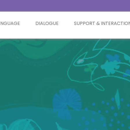
ANGUAGE
DIALOGUE
SUPPORT & INTERACTIO