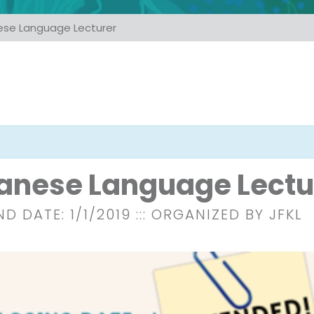
ese Language Lecturer
anese Language Lectu
ND DATE: 1/1/2019
::: ORGANIZED BY JFKL