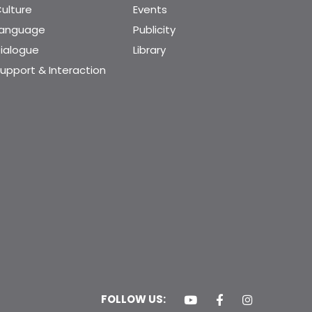
ulture
Events
Language
Publicity
ialogue
Library
upport & Interaction
FOLLOW US: