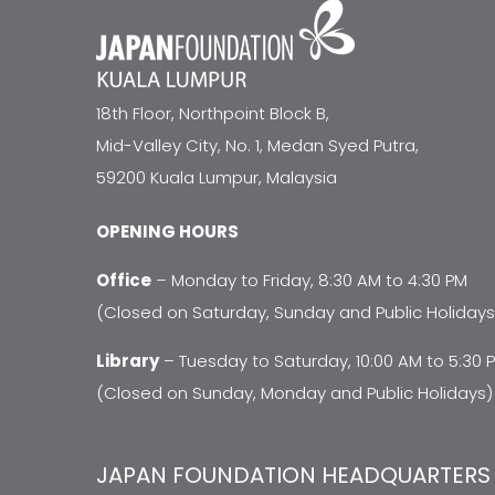
18th Floor, Northpoint Block B,
Mid-Valley City, No. 1, Medan Syed Putra,
59200 Kuala Lumpur, Malaysia
OPENING HOURS
Office
– Monday to Friday, 8:30 AM to 4:30 PM
(Closed on Saturday, Sunday and Public Holidays
Library
– Tuesday to Saturday, 10:00 AM to 5:30 
(Closed on Sunday, Monday and Public Holidays)
JAPAN FOUNDATION HEADQUARTERS