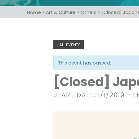
Home
>
Art & Culture
>
Others
>
[Closed] Japan
« ALL EVENTS
This event has passed.
[Closed] Jap
START DATE: 1/1/2019
- E