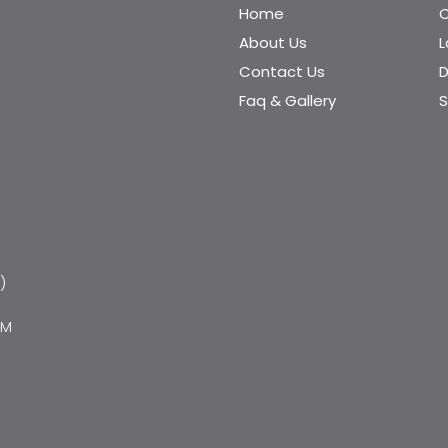
Home
C
About Us
Contact Us
D
Faq & Gallery
S
)
PM