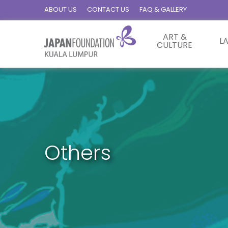
ABOUT US
CONTACT US
FAQ & GALLERY
ART &
L
CULTURE
Others