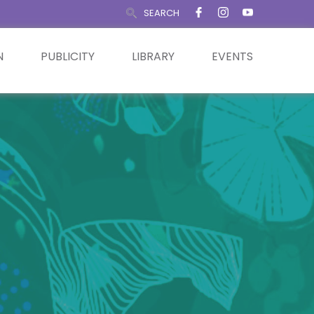
SEARCH
N
PUBLICITY
LIBRARY
EVENTS