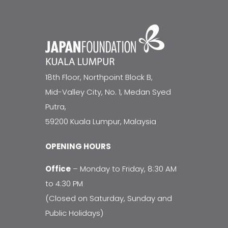
18th Floor, Northpoint Block B,
Mid-Valley City, No. 1, Medan Syed
Putra,
59200 Kuala Lumpur, Malaysia
OPENING HOURS
Office
– Monday to Friday, 8:30 AM
to 4:30 PM
(Closed on Saturday, Sunday and
Public Holidays)