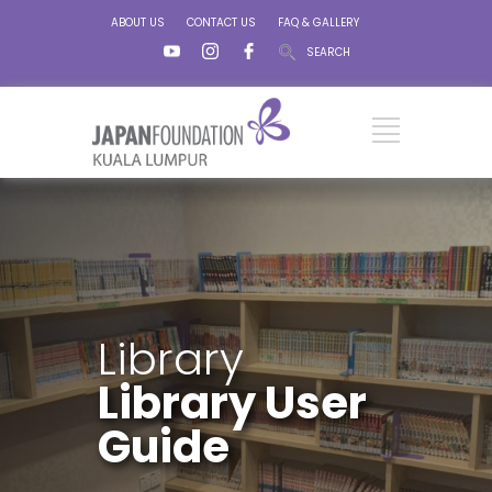
ABOUT US
CONTACT US
FAQ & GALLERY
SEARCH
Library
Library User
Guide