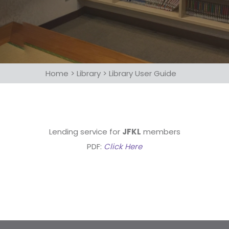
Home
>
Library
>
Library User Guide
Lending service for
JFKL
members
PDF:
Click Here