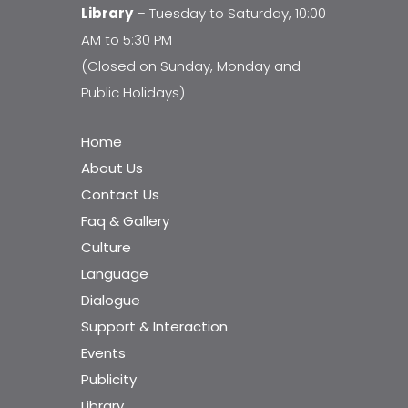
Library
– Tuesday to Saturday, 10:00
AM to 5:30 PM
(Closed on Sunday, Monday and
Public Holidays)
Home
About Us
Contact Us
Faq & Gallery
Culture
Language
Dialogue
Support & Interaction
Events
Publicity
Library