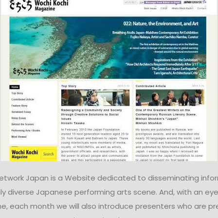
Network Japan is a Website dedicated to disseminating info
ly diverse Japanese performing arts scene. And, with an eye
e, each month we will also introduce presenters who are pr