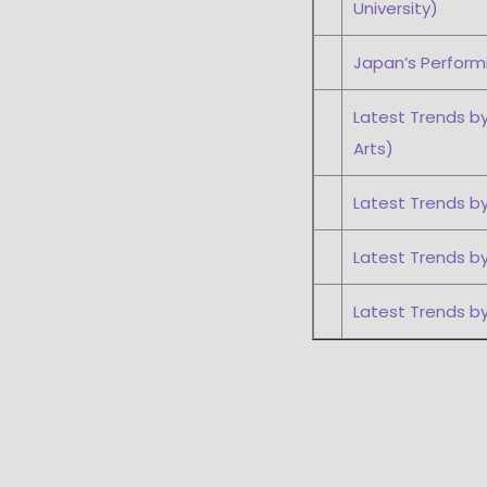
University)
Japan’s Performi
Latest Trends by
Arts)
Latest Trends by
Latest Trends by
Latest Trends b