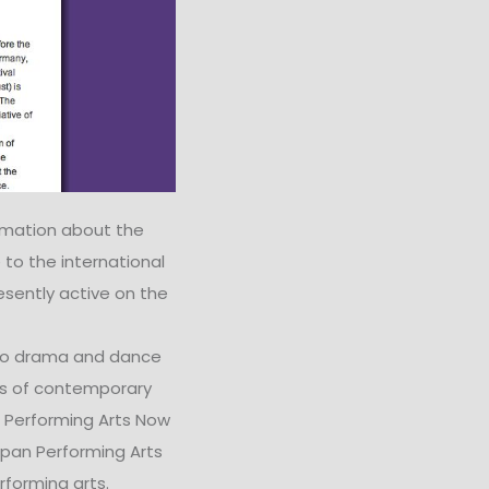
rmation about the
 to the international
esently active on the
 to drama and dance
res of contemporary
 Performing Arts Now
pan Performing Arts
rforming arts.