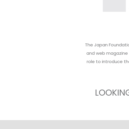
The Japan Foundation
and web magazine wi
role to introduce th
LOOKIN