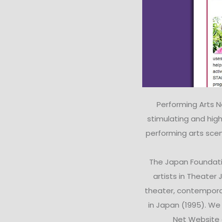
Performing Arts 
stimulating and high
performing arts scen
The Japan Foundati
artists in Theater
theater, contempora
in Japan (1995). W
Net Website d