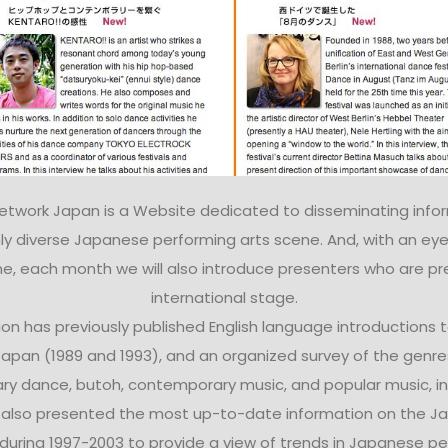
Network Japan is a Website dedicated to disseminating info
ly diverse Japanese performing arts scene. And, with an eye
e, each month we will also introduce presenters who are pr
international stage.
on has previously published English language introductions
 Japan (1989 and 1993), and an organized survey of the gen
ry dance, butoh, contemporary music, and popular music, in
e also presented the most up-to-date information on the Ja
uring 1997-2003 to provide a view of trends in Japanese pe