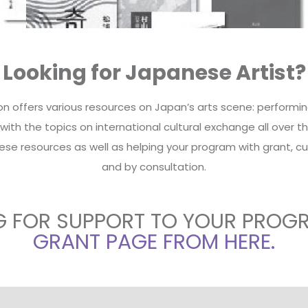
Looking for Japanese Artist?
 offers various resources on Japan’s arts scene: performing a
th the topics on international cultural exchange all over the
ese resources as well as helping your program with grant, cu
and by consultation.
G FOR SUPPORT TO YOUR PROG
GRANT PAGE FROM HERE.