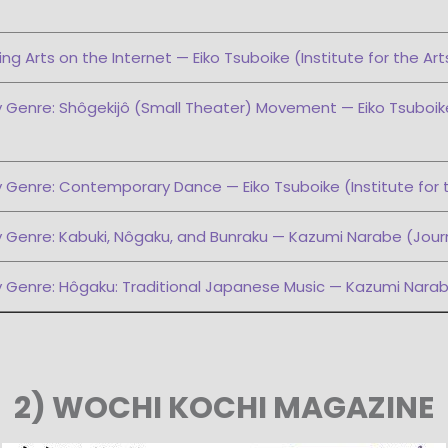
ng Arts on the Internet — Eiko Tsuboike (Institute for the Art
 Genre: Shôgekijô (Small Theater) Movement — Eiko Tsuboike 
 Genre: Contemporary Dance — Eiko Tsuboike (Institute for 
 Genre: Kabuki, Nôgaku, and Bunraku — Kazumi Narabe (Journ
y Genre: Hôgaku: Traditional Japanese Music — Kazumi Narab
2) WOCHI KOCHI MAGAZINE