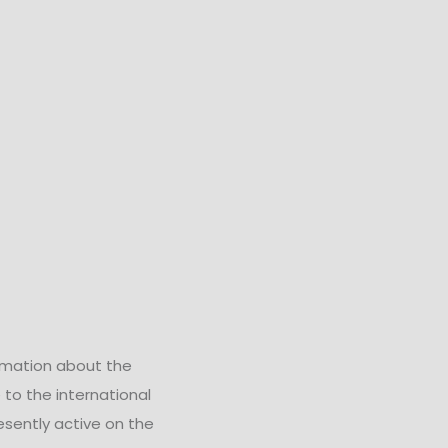
rmation about the
 to the international
esently active on the