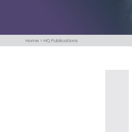
Home
>
HQ Publications