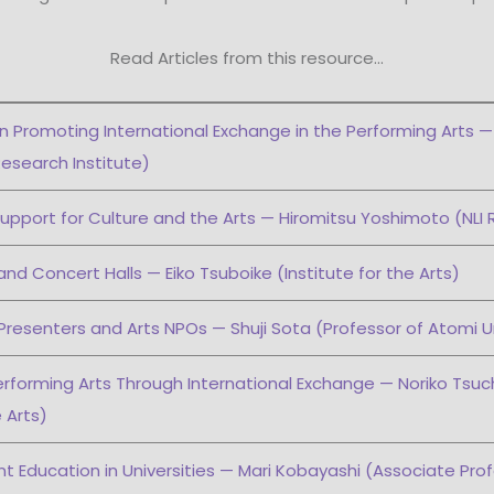
Read Articles from this resource…
on Promoting International Exchange in the Performing Arts —
esearch Institute)
upport for Culture and the Arts — Hiromitsu Yoshimoto (NLI 
and Concert Halls — Eiko Tsuboike (Institute for the Arts)
Presenters and Arts NPOs — Shuji Sota (Professor of Atomi Un
erforming Arts Through International Exchange — Noriko Tsuch
e Arts)
 Education in Universities — Mari Kobayashi (Associate Prof