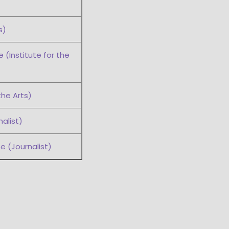
s)
(Institute for the
the Arts)
alist)
e (Journalist)