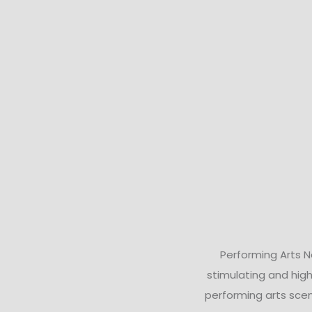
Performing Arts 
stimulating and high
performing arts scen