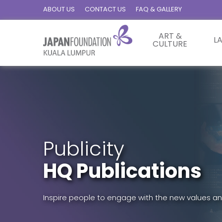
ABOUT US
CONTACT US
FAQ & GALLERY
ART &
L
CULTURE
Publicity
HQ Publications
Inspire people to engage with the new values an