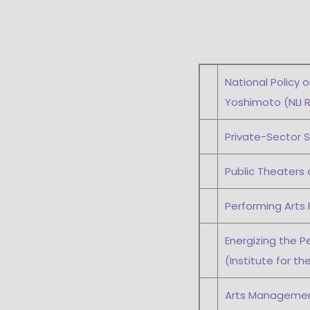
National Policy 
Yoshimoto (NLI R
Private-Sector S
Public Theaters 
Performing Arts 
Energizing the P
(Institute for th
Arts Management