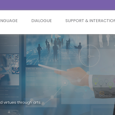
ANGUAGE
DIALOGUE
SUPPORT & INTERACTIO
d virtues through arts