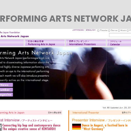
PERFORMING ARTS NETWORK J