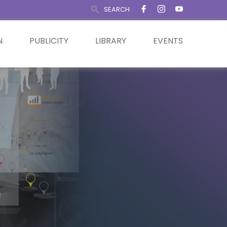
SEARCH
N
PUBLICITY
LIBRARY
EVENTS