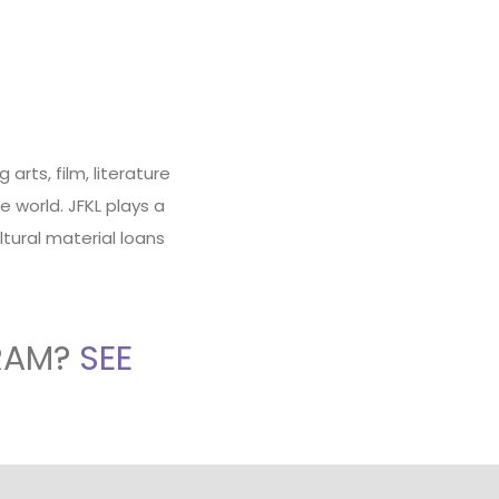
rts, film, literature
 world. JFKL plays a
ltural material loans
RAM?
SEE