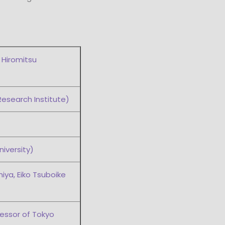
 Hiromitsu
Research Institute)
iversity)
iya, Eiko Tsuboike
essor of Tokyo