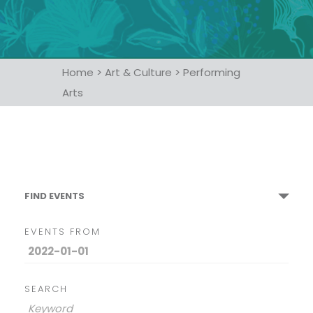
Home
>
Art & Culture
>
Performing
Arts
FIND EVENTS
EVENTS FROM
SEARCH