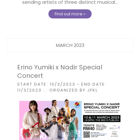
sending artists of three distinct musical...
Find out more »
MARCH 2023
Erino Yumiki x Nadir Special
Concert
START DATE: 10/3/2023
- END DATE:
11/3/2023
::: ORGANIZED BY JFKL