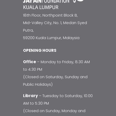
18th Floor, Northpoint Block B,
Mid-Valley City, No. 1, Medan Syed
Putra,
59200 Kuala Lumpur, Malaysia
OPENING HOURS
Office
– Monday to Friday, 8:30 AM
to 4:30 PM
(Closed on Saturday, Sunday and
Public Holidays)
Library
– Tuesday to Saturday, 10:00
AM to 5:30 PM
(Closed on Sunday, Monday and