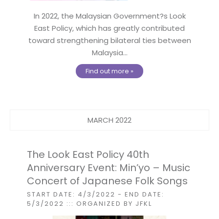
In 2022, the Malaysian Government?s Look
East Policy, which has greatly contributed
toward strengthening bilateral ties between
Malaysia...
Find out more »
MARCH 2022
The Look East Policy 40th
Anniversary Event: Min’yo – Music
Concert of Japanese Folk Songs
START DATE: 4/3/2022
- END DATE:
5/3/2022
::: ORGANIZED BY JFKL