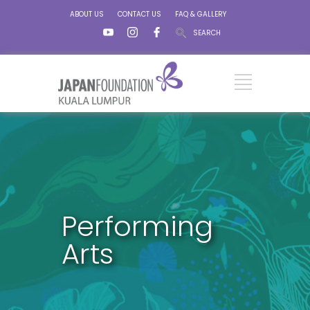
ABOUT US
CONTACT US
FAQ & GALLERY
SEARCH
Performing
Arts