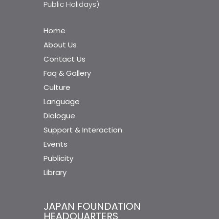
Public Holidays)
Home
About Us
Contact Us
Faq & Gallery
Culture
Language
Dialogue
Support & Interaction
Events
Publicity
Library
JAPAN FOUNDATION
HEADQUARTERS