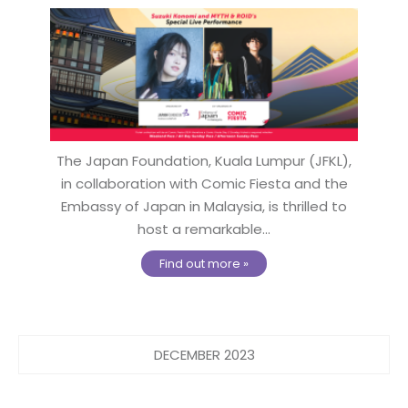
The Japan Foundation, Kuala Lumpur (JFKL),
in collaboration with Comic Fiesta and the
Embassy of Japan in Malaysia, is thrilled to
host a remarkable...
Find out more »
DECEMBER 2023