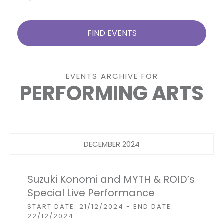
EVENTS ARCHIVE FOR
PERFORMING ARTS
Events
List
Navigation
DECEMBER 2024
Suzuki Konomi and MYTH & ROID’s
Special Live Performance
START DATE: 21/12/2024
- END DATE:
22/12/2024
:::