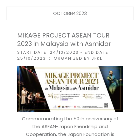
OCTOBER 2023
MIKAGE PROJECT ASEAN TOUR
2023 in Malaysia with Asmidar
START DATE: 24/10/2023
- END DATE:
25/10/2023
::: ORGANIZED BY JFKL
Commemorating the 50th anniversary of
the ASEAN-Japan Friendship and
Cooperation, the Japan Foundation is