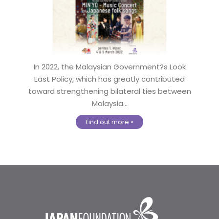
In 2022, the Malaysian Government?s Look
East Policy, which has greatly contributed
toward strengthening bilateral ties between
Malaysia...
Find out more »