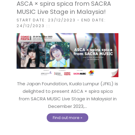
ASCA × spira spica from SACRA
MUSIC Live Stage in Malaysia!
START DATE: 23/12/2023
- END DATE:
24/12/2023
:::
The Japan Foundation, Kuala Lumpur (JFKL) is
delighted to present ASCA × spira spica
from SACRA MUSIC Live Stage in Malaysia! in
December 2023,...
Find out more »