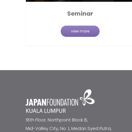
Seminar
view more
18th Floor, Northpoint Block B,
Mid-Valley City, No. 1, Medan Syed Putra,