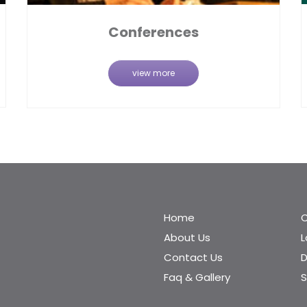
Conferences
view more
Home
C
About Us
Contact Us
D
Faq & Gallery
S