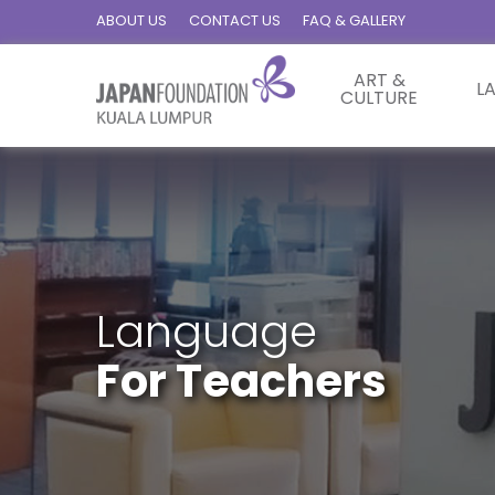
ABOUT US
CONTACT US
FAQ & GALLERY
ART &
L
CULTURE
Language
For Teachers