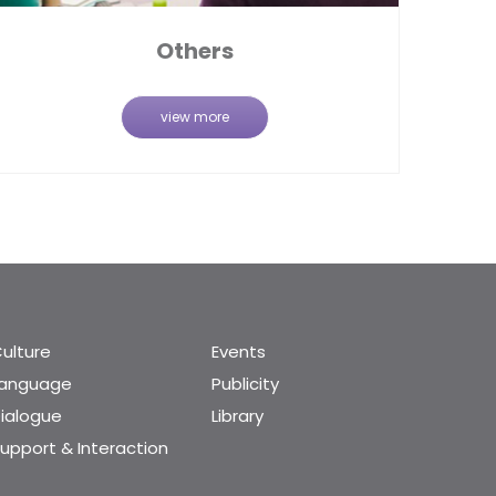
Others
view more
ulture
Events
Language
Publicity
ialogue
Library
upport & Interaction