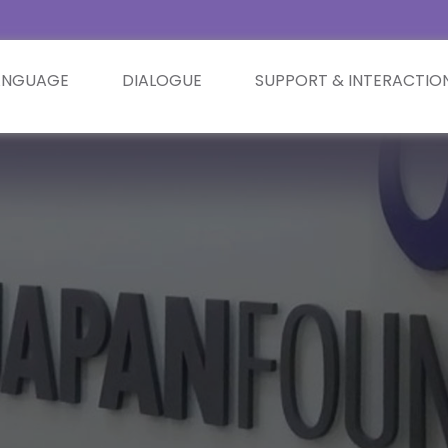
ANGUAGE
DIALOGUE
SUPPORT & INTERACTIO