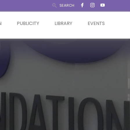
SEARCH
N
PUBLICITY
LIBRARY
EVENTS