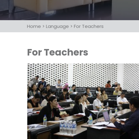
Home
>
Language
>
For Teachers
For Teachers