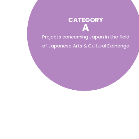
CATEGORY
A
Projects concerning Japan in the field
of Japanese Arts & Cultural Exchange