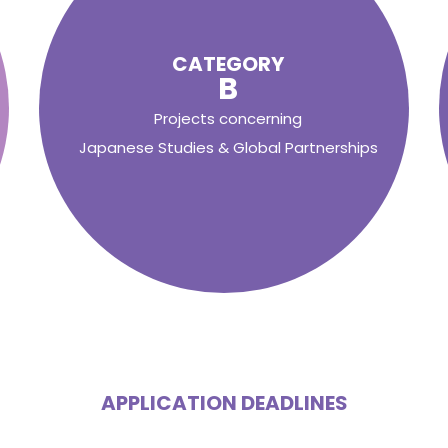
CATEGORY
B
Projects concerning
Japanese Studies & Global Partnerships
APPLICATION DEADLINES