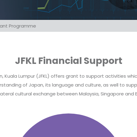
Grant Programme
JFKL Financial Support
 Kuala Lumpur (JFKL) offers grant to support activities wh
tanding of Japan, its language and culture, as well to supp
ateral cultural exchange between Malaysia, Singapore and 