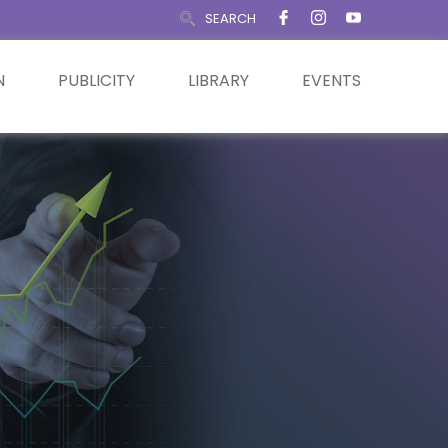
SEARCH
N
PUBLICITY
LIBRARY
EVENTS