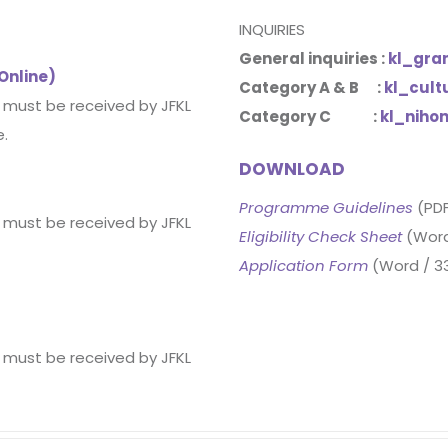
INQUIRIES
General inquiries :
kl_gra
 Online)
Category A & B :
kl_cult
d must be received by JFKL
Category C :
kl_niho
e.
DOWNLOAD
Programme Guidelines
(PDF
d must be received by JFKL
Eligibility Check Sheet
(Word
Application Form
(Word / 3
d must be received by JFKL