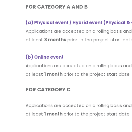
FOR CATEGORY A AND B
(a) Physical event / Hybrid event (Physical &
Applications are accepted on a rolling basis an
at least
3 months
prior to the project start dat
(b) Online event
Applications are accepted on a rolling basis an
at least
1 month
prior to the project start date.
FOR CATEGORY C
Applications are accepted on a rolling basis an
at least
1 month
prior to the project start date.