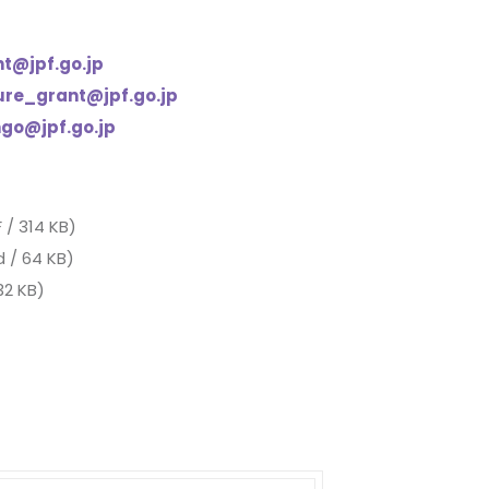
nt@jpf.go.jp
ure_grant@jpf.go.jp
ngo@jpf.go.jp
 / 314 KB)
 / 64 KB)
32 KB)