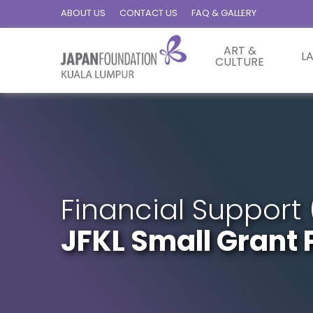
ABOUT US
CONTACT US
FAQ & GALLERY
ART &
L
CULTURE
Financial Support 
JFKL Small Gran