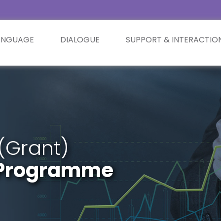
ANGUAGE
DIALOGUE
SUPPORT & INTERACTIO
(Grant)
t Programme