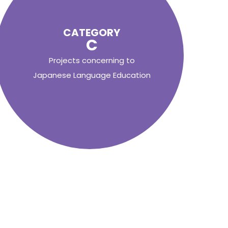
CATEGORY
C
Projects concerning to
Japanese Language Education