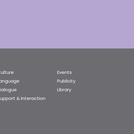
ulture
Events
Language
Publicity
ialogue
Library
upport & Interaction