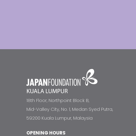
18th Floor, Northpoint Block B,
Mid-Valley City, No. 1, Medan Syed Putra,
59200 Kuala Lumpur, Malaysia
OPENING HOURS