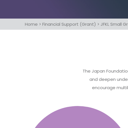
Home
>
Financial Support (Grant)
>
JFKL Small 
The Japan Foundation,
and deepen unders
encourage multil