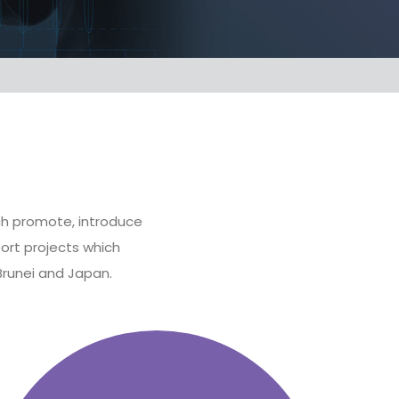
ich promote, introduce
ort projects which
Brunei and Japan.