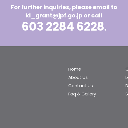
For further inquiries, please email to
kl_grant@jpf.go.jp
or call
603 2284 6228
.
Home
C
About Us
Contact Us
D
Faq & Gallery
S