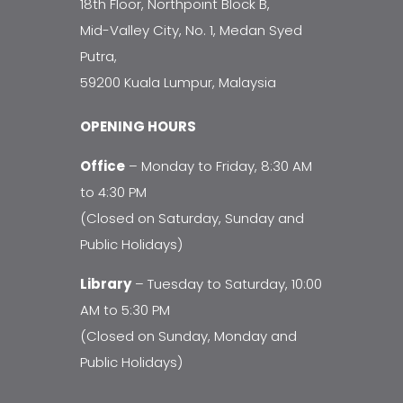
18th Floor, Northpoint Block B,
Mid-Valley City, No. 1, Medan Syed
Putra,
59200 Kuala Lumpur, Malaysia
OPENING HOURS
Office
– Monday to Friday, 8:30 AM
to 4:30 PM
(Closed on Saturday, Sunday and
Public Holidays)
Library
– Tuesday to Saturday, 10:00
AM to 5:30 PM
(Closed on Sunday, Monday and
Public Holidays)