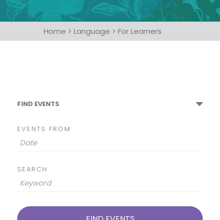
Home
>
Language
>
For Learners
FIND EVENTS
EVENTS FROM
SEARCH