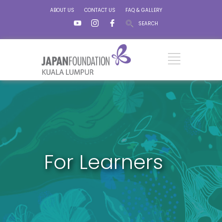
ABOUT US
CONTACT US
FAQ & GALLERY
SEARCH
For Learners