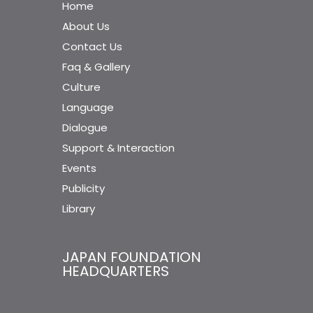
Home
About Us
Contact Us
Faq & Gallery
Culture
Language
Dialogue
Support & Interaction
Events
Publicity
Library
JAPAN FOUNDATION
HEADQUARTERS