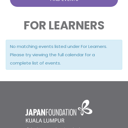
FOR LEARNERS
No matching events listed under For Learners.
Please try viewing the full calendar for a
complete list of events.