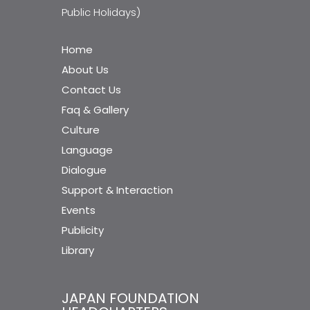
Public Holidays)
Home
About Us
Contact Us
Faq & Gallery
Culture
Language
Dialogue
Support & Interaction
Events
Publicity
Library
JAPAN FOUNDATION