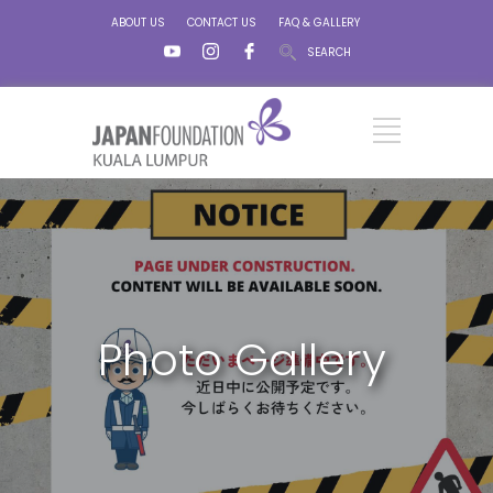
ABOUT US
CONTACT US
FAQ & GALLERY
SEARCH
Photo Gallery