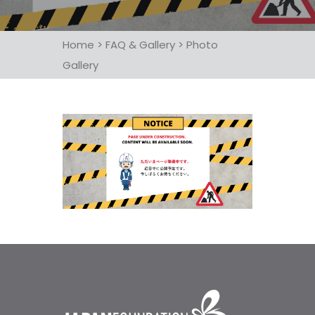
Home
>
FAQ & Gallery
>
Photo
Gallery