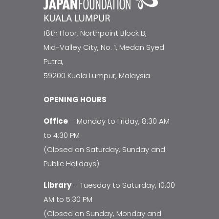
18th Floor, Northpoint Block B,
Mid-Valley City, No. 1, Medan Syed
Putra,
59200 Kuala Lumpur, Malaysia
OPENING HOURS
Office
– Monday to Friday, 8:30 AM
to 4:30 PM
(Closed on Saturday, Sunday and
Public Holidays)
Library
– Tuesday to Saturday, 10:00
AM to 5:30 PM
(Closed on Sunday, Monday and