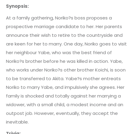
Synopsis:
At a family gathering, Noriko?s boss proposes a
prospective marriage candidate to her. Her parents
announce their wish to retire to the countryside and
are keen for her to marry. One day, Noriko goes to visit
her neighbour Yabe, who was the best friend of
Noriko?s brother before he was killed in action. Yabe,
who works under Noriko?s other brother Koichi, is soon
to be transferred to Akita. Yabe?s mother entreats
Noriko to marry Yabe, and impulsively she agrees. Her
family is shocked and totally against her marrying a
widower, with a small child, a modest income and an
outpost job. However, eventually, they accept the
inevitable.
Trivia: