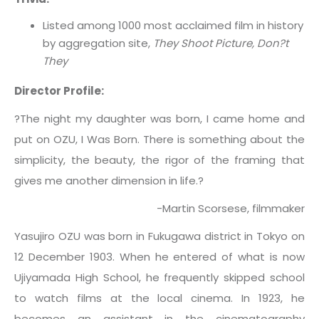
Listed among 1000 most acclaimed film in history
by aggregation site,
They Shoot Picture, Don?t
They
Director Profile:
?The night my daughter was born, I came home and
put on OZU, I Was Born. There is something about the
simplicity, the beauty, the rigor of the framing that
gives me another dimension in life.?
-Martin Scorsese, filmmaker
Yasujiro OZU was born in Fukugawa district in Tokyo on
12 December 1903. When he entered of what is now
Ujiyamada High School, he frequently skipped school
to watch films at the local cinema. In 1923, he
becomes an assistant in the cinematography