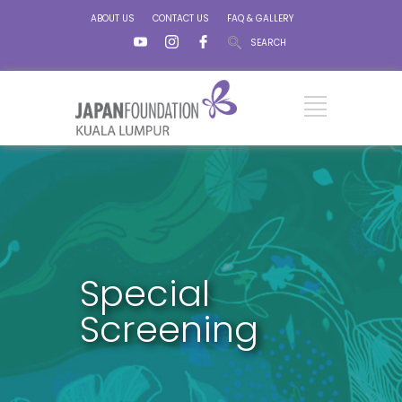
ABOUT US
CONTACT US
FAQ & GALLERY
SEARCH
Special
Screening