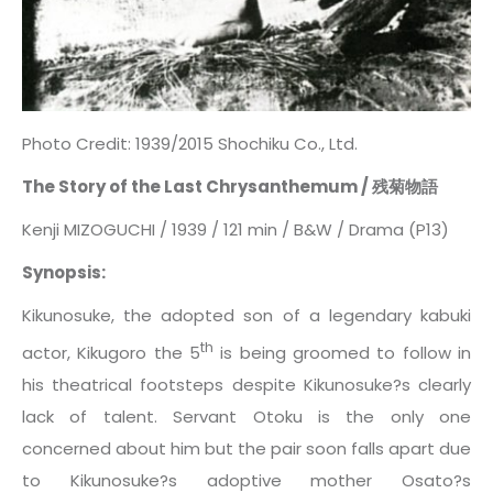
Photo Credit: 1939/2015 Shochiku Co., Ltd.
The Story of the Last Chrysanthemum / 残菊物語
Kenji MIZOGUCHI / 1939 / 121 min / B&W / Drama (P13)
Synopsis:
Kikunosuke, the adopted son of a legendary kabuki
th
actor, Kikugoro the 5
is being groomed to follow in
his theatrical footsteps despite Kikunosuke?s clearly
lack of talent. Servant Otoku is the only one
concerned about him but the pair soon falls apart due
to Kikunosuke?s adoptive mother Osato?s