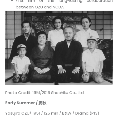
First film of the long-lasting collaboration
between OZU and NODA.
Photo Credit: 1951/2016 Shochiku Co., Ltd.
Early Summer / 麦秋
Yasujiro OZU/ 1951 / 125 min / B&W / Drama (P13)