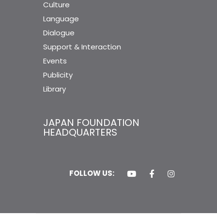
Culture
Language
Dialogue
Support & Interaction
Events
Publicity
Library
JAPAN FOUNDATION
HEADQUARTERS
FOLLOW US: