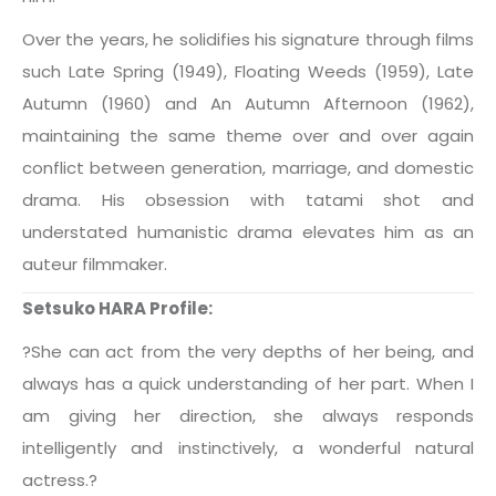
Over the years, he solidifies his signature through films
such Late Spring (1949), Floating Weeds (1959), Late
Autumn (1960) and An Autumn Afternoon (1962),
maintaining the same theme over and over again
conflict between generation, marriage, and domestic
drama. His obsession with tatami shot and
understated humanistic drama elevates him as an
auteur filmmaker.
Setsuko HARA Profile:
?She can act from the very depths of her being, and
always has a quick understanding of her part. When I
am giving her direction, she always responds
intelligently and instinctively, a wonderful natural
actress.?