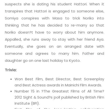
suspects she is dating his student Hattori. When it
transpires that Hattori is engaged to someone else,
Somiya conspires with Masa to trick Noriko into
thinking that he has decided to re-marry so that
Noriko doesn?t have to worry about him anymore.
Appalled, she runs away to stay with her friend Aya.
Eventually, she goes on an arranged date with
someone and agrees to marry him. Father and
daughter go on one last holiday to Kyoto.
Trivia:
Won Best Film, Best Director, Best Screenplay
and Best Actress awards in Mainichi Film Awards.
Number 15 in ?The Greatest Films of All Time?
2012 Sight & Sound?s poll published by British Film
Institute (BFI).