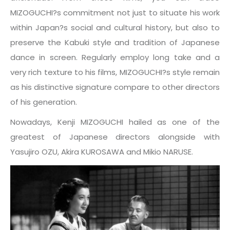
MIZOGUCHI?s commitment not just to situate his work
within Japan?s social and cultural history, but also to
preserve the Kabuki style and tradition of Japanese
dance in screen. Regularly employ long take and a
very rich texture to his films, MIZOGUCHI?s style remain
as his distinctive signature compare to other directors
of his generation.
Nowadays, Kenji MIZOGUCHI hailed as one of the
greatest of Japanese directors alongside with
Yasujiro OZU, Akira KUROSAWA and Mikio NARUSE.