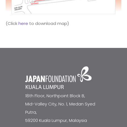
(Click
here
to download map)
18th Floor, Northpoint Block B,
Mid-Valley City, No. 1, Medan Syed
Putra,
59200 Kuala Lumpur, Malaysia