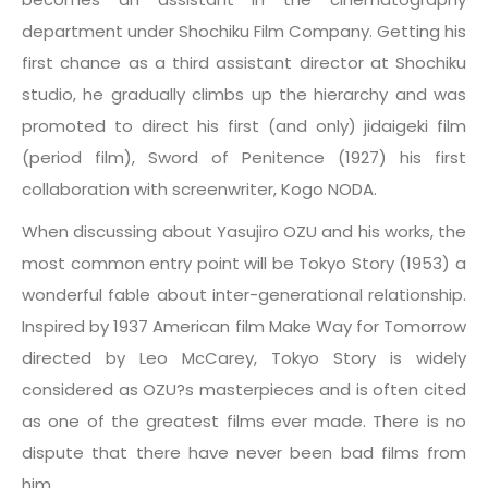
department under Shochiku Film Company. Getting his
first chance as a third assistant director at Shochiku
studio, he gradually climbs up the hierarchy and was
promoted to direct his first (and only) jidaigeki film
(period film), Sword of Penitence (1927) his first
collaboration with screenwriter, Kogo NODA.
When discussing about Yasujiro OZU and his works, the
most common entry point will be Tokyo Story (1953) a
wonderful fable about inter-generational relationship.
Inspired by 1937 American film Make Way for Tomorrow
directed by Leo McCarey, Tokyo Story is widely
considered as OZU?s masterpieces and is often cited
as one of the greatest films ever made. There is no
dispute that there have never been bad films from
him.