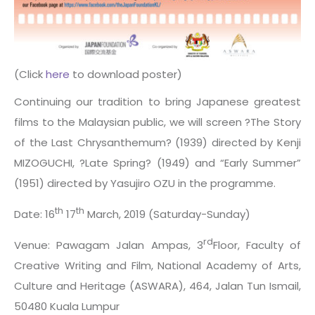
(Click
here
to download poster)
Continuing our tradition to bring Japanese greatest
films to the Malaysian public, we will screen ?The Story
of the Last Chrysanthemum? (1939) directed by Kenji
MIZOGUCHI, ?Late Spring? (1949) and “Early Summer”
(1951) directed by Yasujiro OZU in the programme.
th
th
Date: 16
17
March, 2019 (Saturday-Sunday)
rd
Venue: Pawagam Jalan Ampas, 3
Floor, Faculty of
Creative Writing and Film, National Academy of Arts,
Culture and Heritage (ASWARA), 464, Jalan Tun Ismail,
50480 Kuala Lumpur