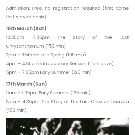
Admission: Free, no registration required (first come
first served basis)
16th March (Sat)
10:30am -1:05pm The Story of the Last
Chrysanthemum (153 min)
2pm – 3:50pm Late Spring (109 min)
4pm – 4:50pm Introductory Session (Tentative)
5pm – 7:05pm Early Summer (125 min)
17th March (Sun)
11am – 1:05pm Early Summer (125 min)
2pm – 4:35pm The Story of the Last Chrysanthemum
(153 min)