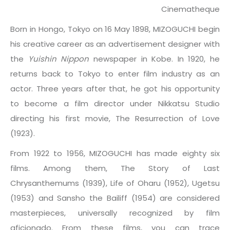
Cinematheque
Born in Hongo, Tokyo on 16 May 1898, MIZOGUCHI begin
his creative career as an advertisement designer with
the
Yuishin Nippon
newspaper in Kobe. In 1920, he
returns back to Tokyo to enter film industry as an
actor. Three years after that, he got his opportunity
to become a film director under Nikkatsu Studio
directing his first movie, The Resurrection of Love
(1923).
From 1922 to 1956, MIZOGUCHI has made eighty six
films. Among them, The Story of Last
Chrysanthemums (1939), Life of Oharu (1952), Ugetsu
(1953) and Sansho the Bailiff (1954) are considered
masterpieces, universally recognized by film
aficionado. From these films, you can trace