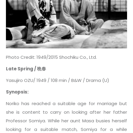
Photo Credit: 1949/2015 Shochiku Co., Ltd.
Late Spring /
晩春
Yasujiro OZU/ 1949 / 108 min / B&W / Drama (U)
Synopsis:
Noriko has reached a suitable age for marriage but
she is content to carry on looking after her father
Professor Somiya. While her aunt Masa busies herself
looking for a suitable match, Somiya for a while