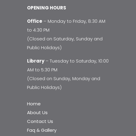
OPENING HOURS
Office
– Monday to Friday, 8:30 AM
to 4:30 PM
(Closed on Saturday, Sunday and
Public Holidays)
Library
– Tuesday to Saturday, 10:00
AM to 5:30 PM
(Closed on Sunday, Monday and
Public Holidays)
Home
About Us
Contact Us
Faq & Gallery