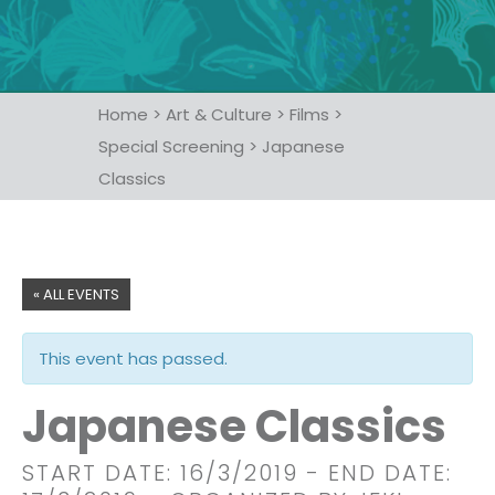
Home
>
Art & Culture
>
Films
>
Special Screening
>
Japanese
Classics
« ALL EVENTS
This event has passed.
Japanese Classics
START DATE: 16/3/2019
- END DATE: