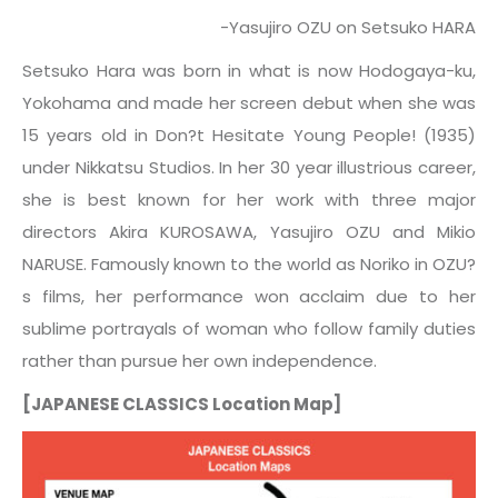
-Yasujiro OZU on Setsuko HARA
Setsuko Hara was born in what is now Hodogaya-ku,
Yokohama and made her screen debut when she was
15 years old in Don?t Hesitate Young People! (1935)
under Nikkatsu Studios. In her 30 year illustrious career,
she is best known for her work with three major
directors Akira KUROSAWA, Yasujiro OZU and Mikio
NARUSE. Famously known to the world as Noriko in OZU?
s films, her performance won acclaim due to her
sublime portrayals of woman who follow family duties
rather than pursue her own independence.
[JAPANESE CLASSICS Location Map]