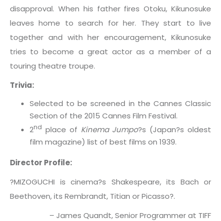
disapproval. When his father fires Otoku, Kikunosuke
leaves home to search for her. They start to live
together and with her encouragement, Kikunosuke
tries to become a great actor as a member of a
touring theatre troupe.
Trivia:
Selected to be screened in the Cannes Classic
Section of the 2015 Cannes Film Festival.
nd
2
place of
Kinema Jumpo
?s (Japan?s oldest
film magazine) list of best films on 1939.
Director Profile:
?MIZOGUCHI is cinema?s Shakespeare, its Bach or
Beethoven, its Rembrandt, Titian or Picasso?.
– James Quandt, Senior Programmer at TIFF