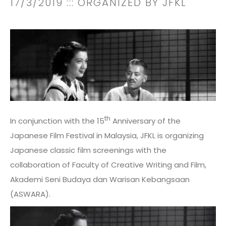
17/3/2019
::: ORGANIZED BY JFKL
th
In conjunction with the 15
Anniversary of the
Japanese Film Festival in Malaysia, JFKL is organizing
Japanese classic film screenings with the
collaboration of Faculty of Creative Writing and Film,
Akademi Seni Budaya dan Warisan Kebangsaan
(ASWARA).