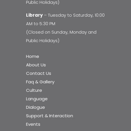
Public Holidays)
Library
– Tuesday to Saturday, 10:00
AM to 5:30 PM
(Closed on Sunday, Monday and
Public Holidays)
Home
About Us
Contact Us
Faq & Gallery
Culture
Language
Dialogue
Support & Interaction
Events