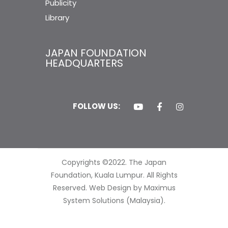
Publicity
Library
JAPAN FOUNDATION
HEADQUARTERS
FOLLOW US:
Copyrights ©2022. The Japan
Foundation, Kuala Lumpur. All Rights
Reserved.
Web Design by Maximus
System Solutions (Malaysia).