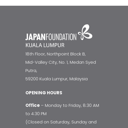
18th Floor, Northpoint Block B,
Mid-Valley City, No. 1, Medan Syed
Putra,
59200 Kuala Lumpur, Malaysia
OPENING HOURS
Office
– Monday to Friday, 8:30 AM
to 4:30 PM
(Closed on Saturday, Sunday and