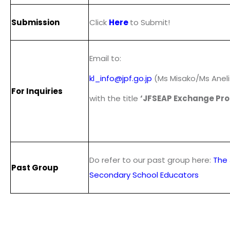
Submission
Click
Here
to Submit!
Email to:
kl_info@jpf.go.jp
(Ms Misako/Ms Aneli
For Inquiries
with the title
‘JFSEAP Exchange Pr
Do refer to our past group here:
The 
Past Group
Secondary School Educators