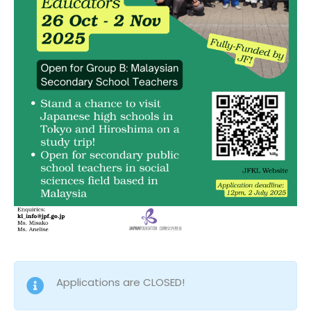
Applications are CLOSED!