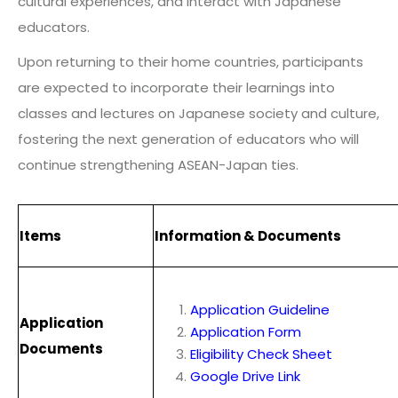
cultural experiences, and interact with Japanese
educators.
Upon returning to their home countries, participants
are expected to incorporate their learnings into
classes and lectures on Japanese society and culture,
fostering the next generation of educators who will
continue strengthening ASEAN-Japan ties.
Items
Information & Documents
Application Guideline
Application
Application Form
Documents
Eligibility Check Sheet
Google Drive Link