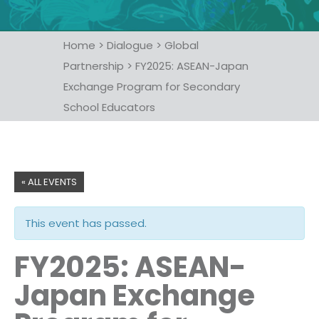
Home
>
Dialogue
>
Global
Partnership
>
FY2025: ASEAN-Japan
Exchange Program for Secondary
School Educators
« ALL EVENTS
This event has passed.
FY2025: ASEAN-
Japan Exchange