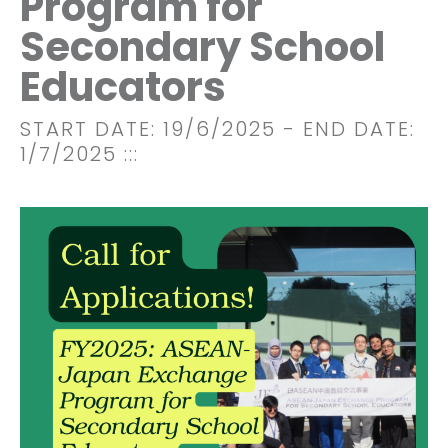
Program for
Secondary School
Educators
START DATE: 19/6/2025
- END DATE:
1/7/2025
:::