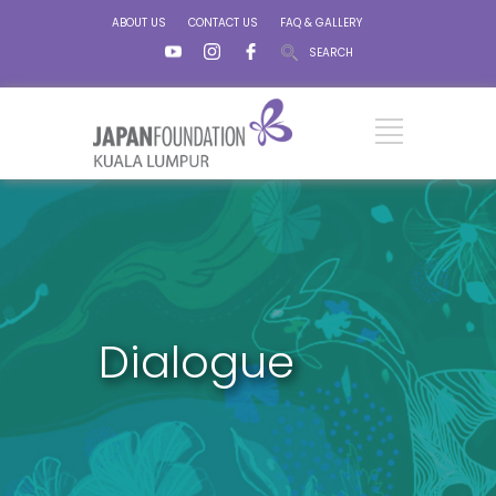
ABOUT US
CONTACT US
FAQ & GALLERY
SEARCH
Dialogue