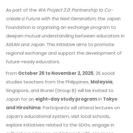
As part of the
WA Project 2.0: Partnership to Co-
create a Future with the Next Generation
, the Japan
Foundation is organizing an exchange program to
deepen mutual understanding between educators in
ASEAN and Japan. This initiative aims to promote
regional exchange and support the development of
future-ready educators.
From
October 26 to November 2, 2025
, 26 social
studies teachers from the Philippines,
Malaysia
,
Singapore, and Brunei (Group B) will be invited to
Japan for an
eight-day study program
in
Tokyo
and Hiroshima
. Participants will attend lectures on
Japan’s educational system, visit local schools,
explore initiatives related to the SDGs, engage in