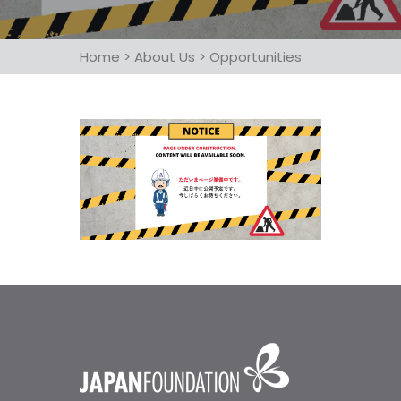
Home
>
About Us
>
Opportunities