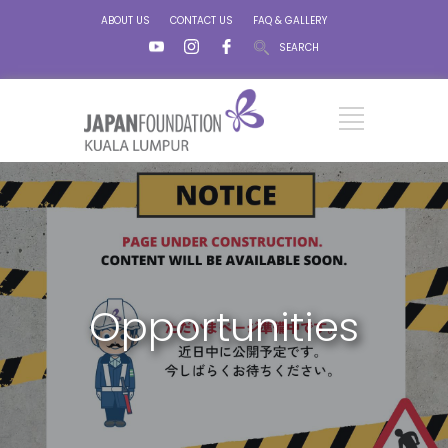
ABOUT US
CONTACT US
FAQ & GALLERY
SEARCH
Opportunities