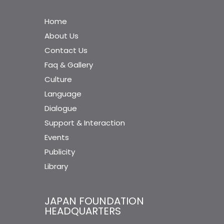
Home
About Us
Contact Us
Faq & Gallery
Culture
Language
Dialogue
Support & Interaction
Events
Publicity
Library
JAPAN FOUNDATION
HEADQUARTERS