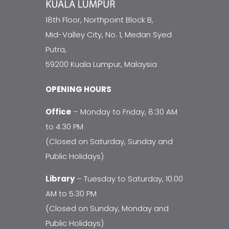
18th Floor, Northpoint Block B,
Mid-Valley City, No. 1, Medan Syed
Putra,
59200 Kuala Lumpur, Malaysia
OPENING HOURS
Office
– Monday to Friday, 8:30 AM
to 4:30 PM
(Closed on Saturday, Sunday and
Public Holidays)
Library
– Tuesday to Saturday, 10:00
AM to 5:30 PM
(Closed on Sunday, Monday and
Public Holidays)