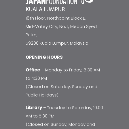
18th Floor, Northpoint Block B,
Mid-Valley City, No. 1, Medan Syed
Putra,
59200 Kuala Lumpur, Malaysia
OPENING HOURS
Office
– Monday to Friday, 8:30 AM
to 4:30 PM
(Closed on Saturday, Sunday and
Public Holidays)
Library
– Tuesday to Saturday, 10:00
AM to 5:30 PM
(Closed on Sunday, Monday and