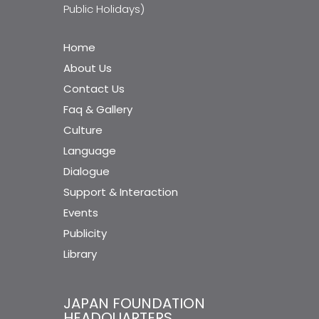
Public Holidays)
Home
About Us
Contact Us
Faq & Gallery
Culture
Language
Dialogue
Support & Interaction
Events
Publicity
Library
JAPAN FOUNDATION
HEADQUARTERS