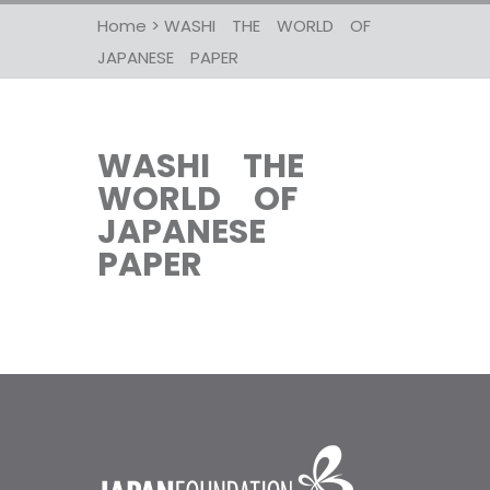
Home
>
WASHI THE WORLD OF
JAPANESE PAPER
WASHI THE
WORLD OF
JAPANESE
PAPER