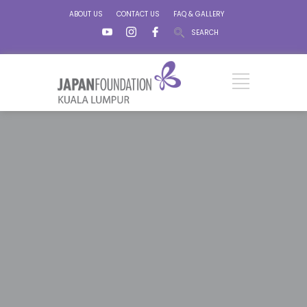
ABOUT US
CONTACT US
FAQ & GALLERY
SEARCH