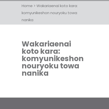
Home
>
Wakariaenai koto kara:
komyunikeshon nouryoku towa
nanika
Wakariaenai
koto kara:
komyunikeshon
nouryoku towa
nanika