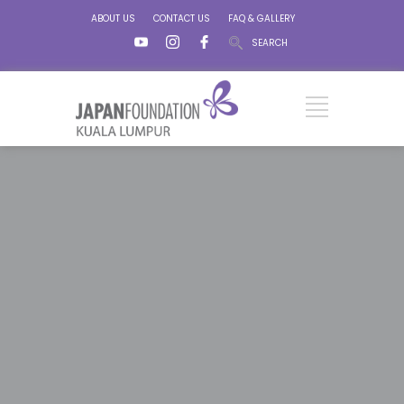
ABOUT US
CONTACT US
FAQ & GALLERY
SEARCH