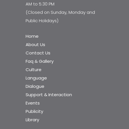
AM to 5:30 PM
(Closed on Sunday, Monday and
Public Holidays)
Home
About Us
Contact Us
Faq & Gallery
Culture
Language
Dialogue
Support & Interaction
Events
Publicity
Library