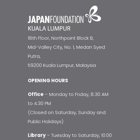
18th Floor, Northpoint Block B,
Mid-Valley City, No. 1, Medan Syed
Putra,
59200 Kuala Lumpur, Malaysia
OPENING HOURS
Office
– Monday to Friday, 8:30 AM
to 4:30 PM
(Closed on Saturday, Sunday and
Public Holidays)
Library
– Tuesday to Saturday, 10:00