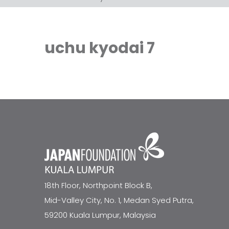
uchu kyodai 7
18th Floor, Northpoint Block B,
Mid-Valley City, No. 1, Medan Syed Putra,
59200 Kuala Lumpur, Malaysia