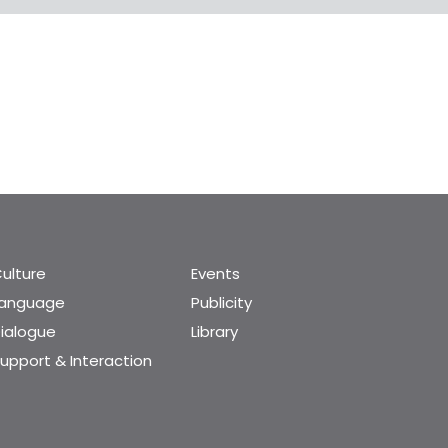
ulture
Events
Language
Publicity
ialogue
Library
upport & Interaction