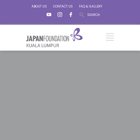
ABOUT US
CONTACT US
FAQ & GALLERY
SEARCH