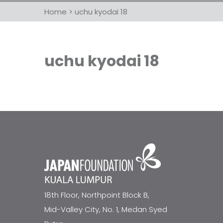
Home
>
uchu kyodai 18
uchu kyodai 18
18th Floor, Northpoint Block B,
Mid-Valley City, No. 1, Medan Syed