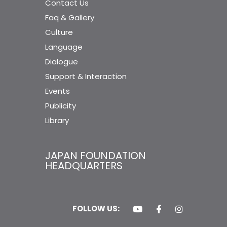
Contact Us
Faq & Gallery
Culture
Language
Dialogue
Support & Interaction
Events
Publicity
Library
JAPAN FOUNDATION
HEADQUARTERS
FOLLOW US: