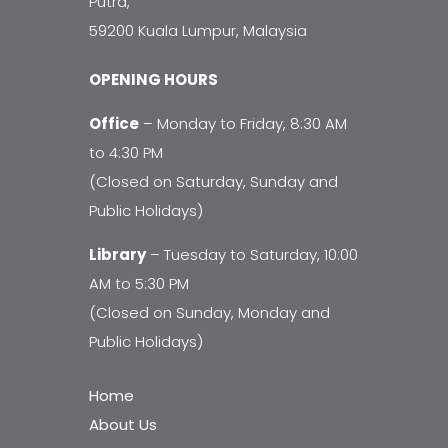
Putra,
59200 Kuala Lumpur, Malaysia
OPENING HOURS
Office
– Monday to Friday, 8:30 AM
to 4:30 PM
(Closed on Saturday, Sunday and
Public Holidays)
Library
– Tuesday to Saturday, 10:00
AM to 5:30 PM
(Closed on Sunday, Monday and
Public Holidays)
Home
About Us