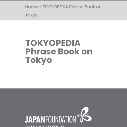
Home
>
TOKYOPEDIA Phrase Book on
Tokyo
TOKYOPEDIA
Phrase Book on
Tokyo