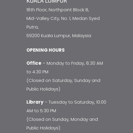
18th Floor, Northpoint Block B,
Mid-Valley City, No. 1, Medan Syed
Putra,
59200 Kuala Lumpur, Malaysia
OPENING HOURS
Office
– Monday to Friday, 8:30 AM
to 4:30 PM
(Closed on Saturday, Sunday and
Public Holidays)
Library
– Tuesday to Saturday, 10:00
AM to 5:30 PM
(Closed on Sunday, Monday and
Public Holidays)