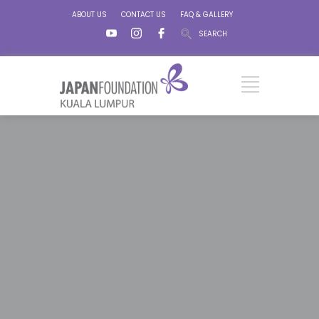
ABOUT US
CONTACT US
FAQ & GALLERY
SEARCH