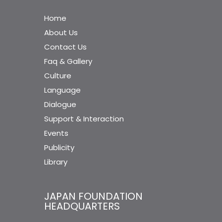
Home
About Us
Contact Us
Faq & Gallery
Culture
Language
Dialogue
Support & Interaction
Events
Publicity
Library
JAPAN FOUNDATION
HEADQUARTERS