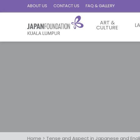
ABOUT US
CONTACT US
FAQ & GALLERY
ART &
L
CULTURE
Home
>
Tense and Aspect in Japanese and Engl