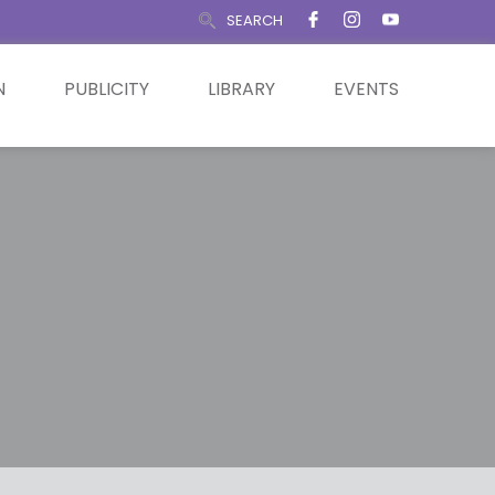
SEARCH
N
PUBLICITY
LIBRARY
EVENTS