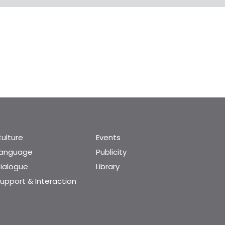
ulture
Events
Language
Publicity
ialogue
Library
upport & Interaction