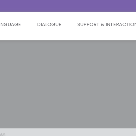
ANGUAGE
DIALOGUE
SUPPORT & INTERACTIO
ish