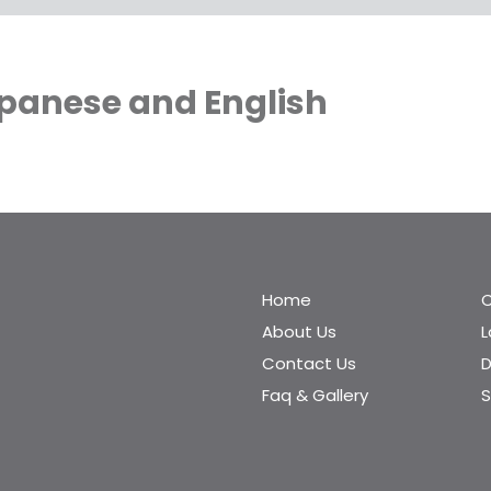
apanese and English
Home
C
About Us
Contact Us
D
Faq & Gallery
S