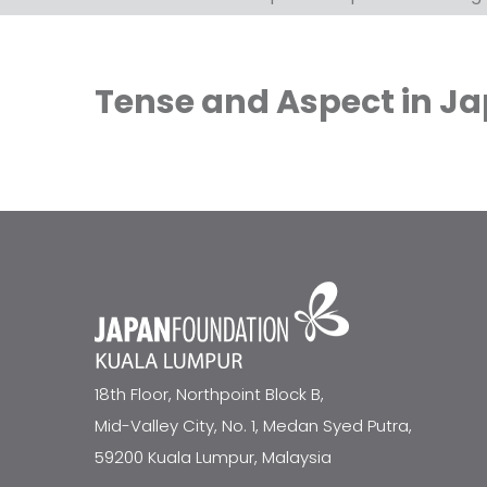
Tense and Aspect in J
18th Floor, Northpoint Block B,
Mid-Valley City, No. 1, Medan Syed Putra,
59200 Kuala Lumpur, Malaysia