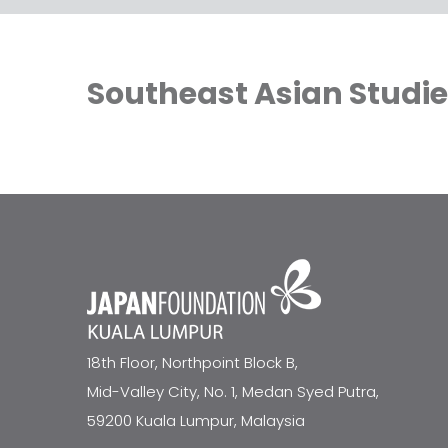
Southeast Asian Studi
18th Floor, Northpoint Block B,
Mid-Valley City, No. 1, Medan Syed Putra,
59200 Kuala Lumpur, Malaysia