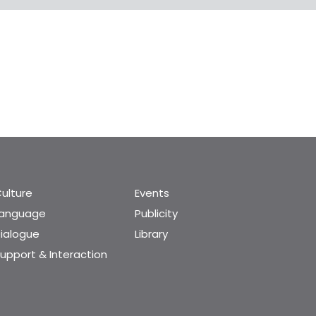
ulture
Events
Language
Publicity
ialogue
Library
upport & Interaction