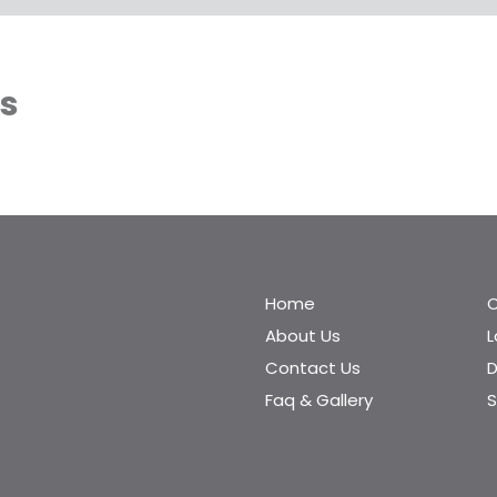
es
Home
C
About Us
Contact Us
D
Faq & Gallery
S