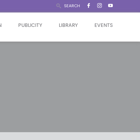
SEARCH
N
PUBLICITY
LIBRARY
EVENTS