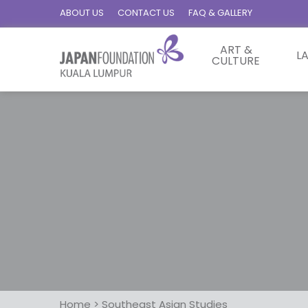
ABOUT US
CONTACT US
FAQ & GALLERY
ART &
L
CULTURE
Home
>
Southeast Asian Studies