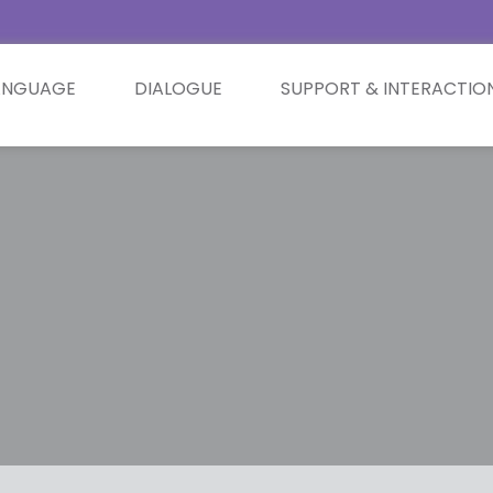
ANGUAGE
DIALOGUE
SUPPORT & INTERACTIO