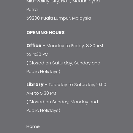
Mid-Valley City, No. 1, Medan Syed
Putra,
59200 Kuala Lumpur, Malaysia
OPENING HOURS
Office
– Monday to Friday, 8:30 AM
to 4:30 PM
(Closed on Saturday, Sunday and
Public Holidays)
Library
– Tuesday to Saturday, 10:00
AM to 5:30 PM
(Closed on Sunday, Monday and
Public Holidays)
Home