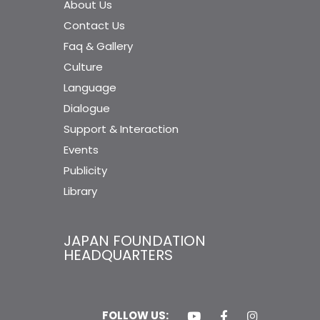
About Us
Contact Us
Faq & Gallery
Culture
Language
Dialogue
Support & Interaction
Events
Publicity
Library
JAPAN FOUNDATION
HEADQUARTERS
FOLLOW US: