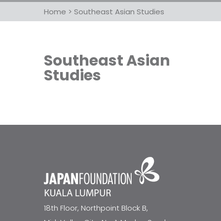
Home
>
Southeast Asian Studies
Southeast Asian
Studies
18th Floor, Northpoint Block B,