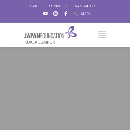
ABOUT US
CONTACT US
FAQ & GALLERY
SEARCH