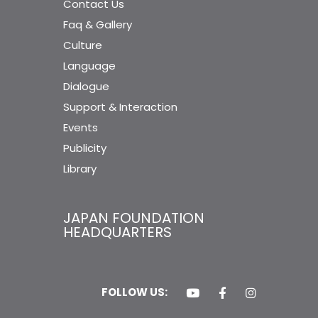
Contact Us
Faq & Gallery
Culture
Language
Dialogue
Support & Interaction
Events
Publicity
Library
JAPAN FOUNDATION
HEADQUARTERS
FOLLOW US: