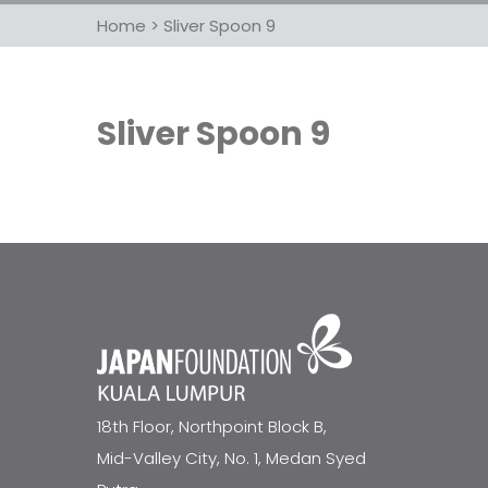
Home
>
Sliver Spoon 9
Sliver Spoon 9
18th Floor, Northpoint Block B,
Mid-Valley City, No. 1, Medan Syed