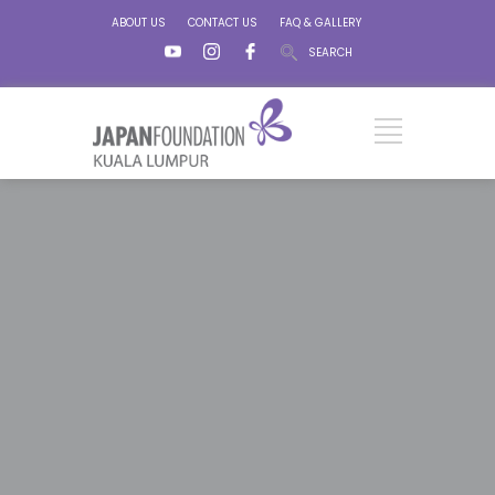
ABOUT US
CONTACT US
FAQ & GALLERY
SEARCH