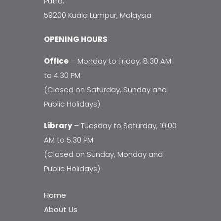
Putra,
59200 Kuala Lumpur, Malaysia
OPENING HOURS
Office
– Monday to Friday, 8:30 AM
to 4:30 PM
(Closed on Saturday, Sunday and
Public Holidays)
Library
– Tuesday to Saturday, 10:00
AM to 5:30 PM
(Closed on Sunday, Monday and
Public Holidays)
Home
About Us