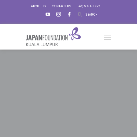
ABOUT US
CONTACT US
FAQ & GALLERY
SEARCH