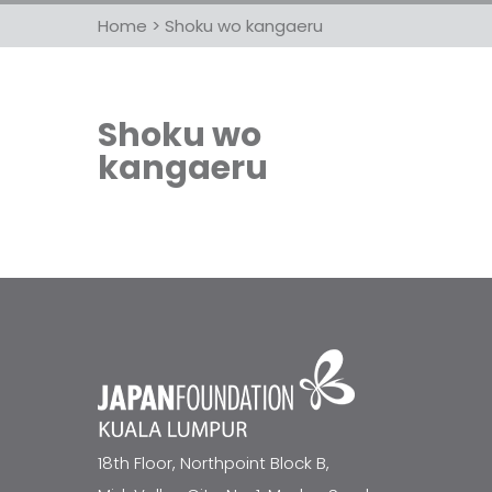
Home
>
Shoku wo kangaeru
Shoku wo
kangaeru
18th Floor, Northpoint Block B,