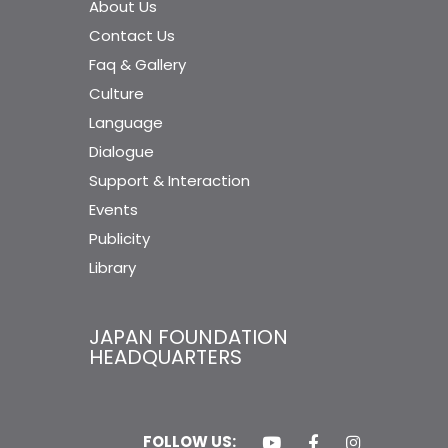
About Us
Contact Us
Faq & Gallery
Culture
Language
Dialogue
Support & Interaction
Events
Publicity
Library
JAPAN FOUNDATION
HEADQUARTERS
FOLLOW US: