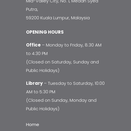
Mid-Valley City, No. 1, Medan Syed
Putra,
59200 Kuala Lumpur, Malaysia
OPENING HOURS
Office
– Monday to Friday, 8:30 AM
to 4:30 PM
(Closed on Saturday, Sunday and
Public Holidays)
Library
– Tuesday to Saturday, 10:00
AM to 5:30 PM
(Closed on Sunday, Monday and
Public Holidays)
Home