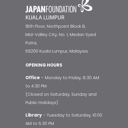
18th Floor, Northpoint Block B,
Mid-Valley City, No. 1, Medan Syed
Putra,
59200 Kuala Lumpur, Malaysia
OPENING HOURS
Office
– Monday to Friday, 8:30 AM
to 4:30 PM
(Closed on Saturday, Sunday and
Public Holidays)
Library
– Tuesday to Saturday, 10:00
AM to 5:30 PM