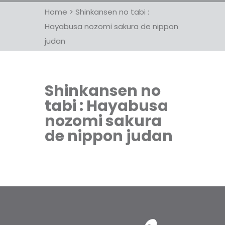
Home
>
Shinkansen no tabi :
Hayabusa nozomi sakura de nippon
judan
Shinkansen no
tabi : Hayabusa
nozomi sakura
de nippon judan