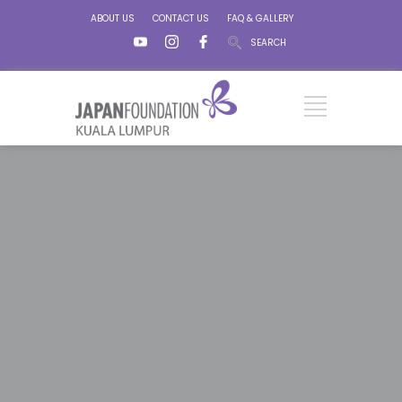
ABOUT US
CONTACT US
FAQ & GALLERY
SEARCH