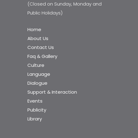
(Closed on Sunday, Monday and
Public Holidays)
Home
About Us
Contact Us
Faq & Gallery
Culture
Language
Dialogue
Support & Interaction
Events
Publicity
Library