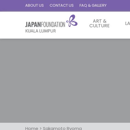
ABOUT US
CONTACT US
FAQ & GALLERY
ART &
L
CULTURE
Home
>
Sakamoto Ryoma