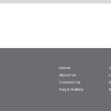
Home
C
About Us
Contact Us
D
Faq & Gallery
S