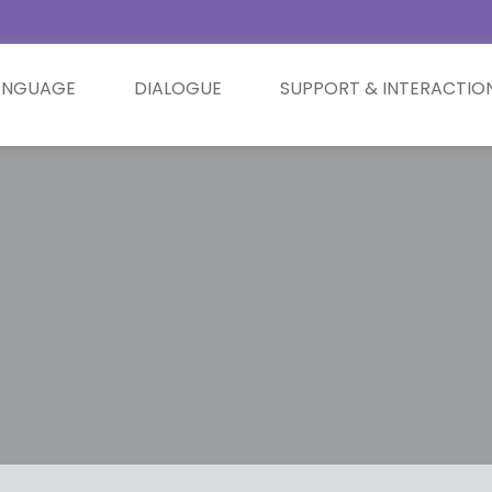
ANGUAGE
DIALOGUE
SUPPORT & INTERACTIO