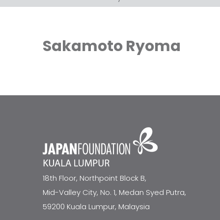
Sakamoto Ryoma
18th Floor, Northpoint Block B,
Mid-Valley City, No. 1, Medan Syed Putra,
59200 Kuala Lumpur, Malaysia