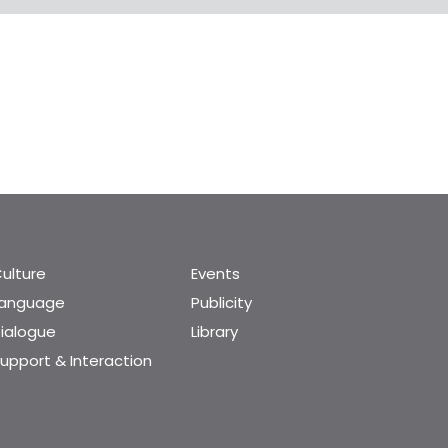
ulture
Events
Language
Publicity
ialogue
Library
upport & Interaction