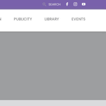
SEARCH
N
PUBLICITY
LIBRARY
EVENTS