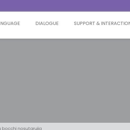
ANGUAGE
DIALOGUE
SUPPORT & INTERACTIO
 bocchi nosutarujia