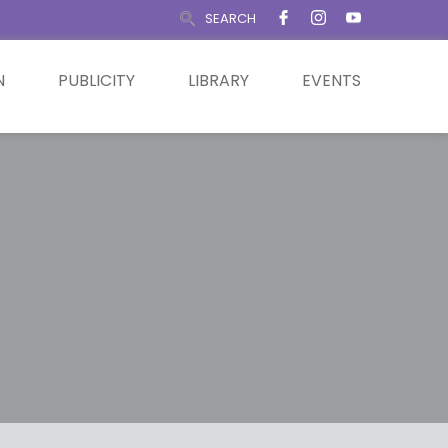
SEARCH
N
PUBLICITY
LIBRARY
EVENTS