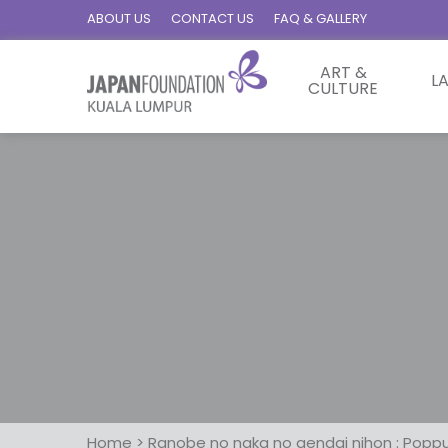
ABOUT US
CONTACT US
FAQ & GALLERY
ART &
L
CULTURE
Home
>
Ranobe no naka no gendai nihon : Poppu