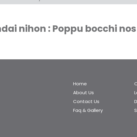
ai nihon : Poppu bocchi nos
Home
C
About Us
Contact Us
D
Faq & Gallery
S