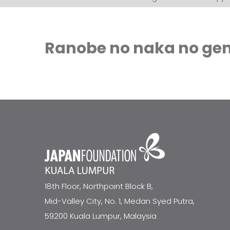
Ranobe no naka no gend
18th Floor, Northpoint Block B,
Mid-Valley City, No. 1, Medan Syed Putra,
59200 Kuala Lumpur, Malaysia