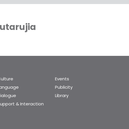
utarujia
ulture
Events
Language
Publicity
ialogue
Library
upport & Interaction