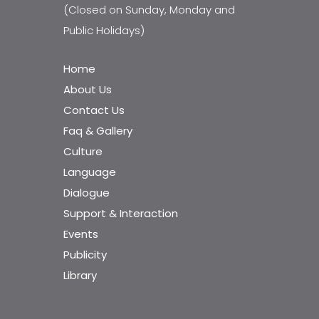
(Closed on Sunday, Monday and
Public Holidays)
Home
About Us
Contact Us
Faq & Gallery
Culture
Language
Dialogue
Support & Interaction
Events
Publicity
Library