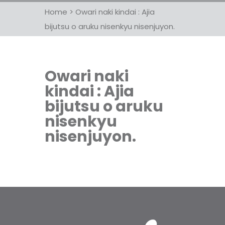
Home
>
Owari naki kindai : Ajia
bijutsu o aruku nisenkyu nisenjuyon.
Owari naki
kindai : Ajia
bijutsu o aruku
nisenkyu
nisenjuyon.