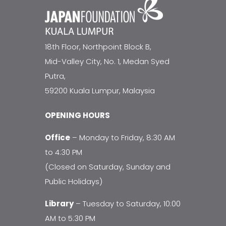
18th Floor, Northpoint Block B,
Mid-Valley City, No. 1, Medan Syed
Putra,
59200 Kuala Lumpur, Malaysia
OPENING HOURS
Office
– Monday to Friday, 8:30 AM
to 4:30 PM
(Closed on Saturday, Sunday and
Public Holidays)
Library
– Tuesday to Saturday, 10:00
AM to 5:30 PM