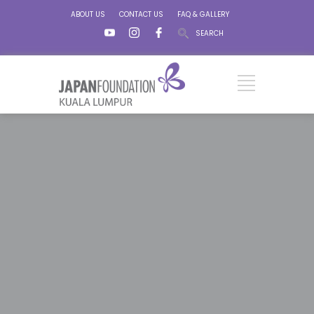
ABOUT US
CONTACT US
FAQ & GALLERY
SEARCH