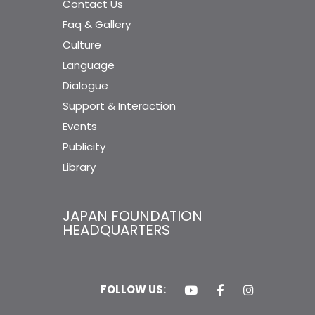
Contact Us
Faq & Gallery
Culture
Language
Dialogue
Support & Interaction
Events
Publicity
Library
JAPAN FOUNDATION
HEADQUARTERS
FOLLOW US: