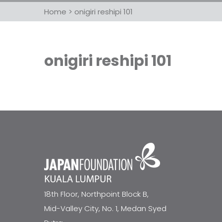
Home
>
onigiri reshipi 101
onigiri reshipi 101
18th Floor, Northpoint Block B,
Mid-Valley City, No. 1, Medan Syed