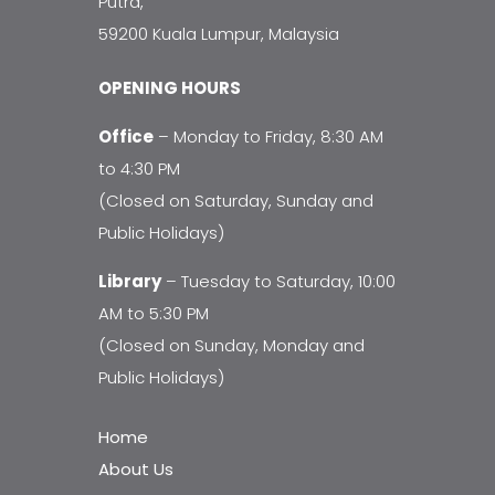
Putra,
59200 Kuala Lumpur, Malaysia
OPENING HOURS
Office
– Monday to Friday, 8:30 AM
to 4:30 PM
(Closed on Saturday, Sunday and
Public Holidays)
Library
– Tuesday to Saturday, 10:00
AM to 5:30 PM
(Closed on Sunday, Monday and
Public Holidays)
Home
About Us