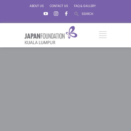
ABOUT US
CONTACT US
FAQ & GALLERY
SEARCH