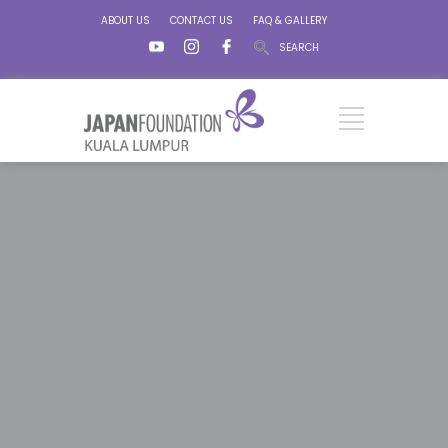
ABOUT US
CONTACT US
FAQ & GALLERY
SEARCH