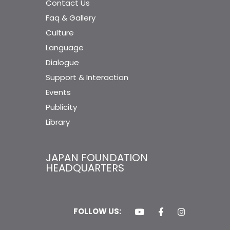
Contact Us
Faq & Gallery
Culture
Language
Dialogue
Support & Interaction
Events
Publicity
Library
JAPAN FOUNDATION
HEADQUARTERS
FOLLOW US: