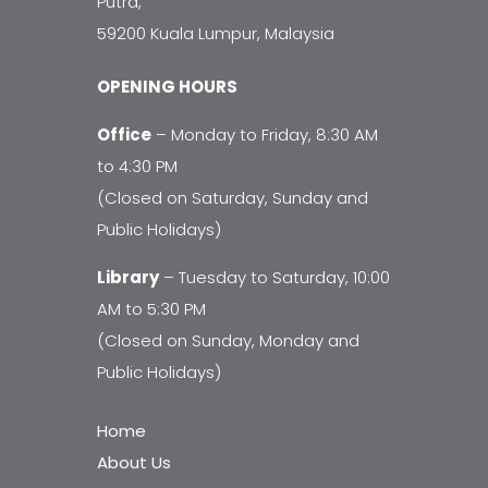
Putra,
59200 Kuala Lumpur, Malaysia
OPENING HOURS
Office
– Monday to Friday, 8:30 AM
to 4:30 PM
(Closed on Saturday, Sunday and
Public Holidays)
Library
– Tuesday to Saturday, 10:00
AM to 5:30 PM
(Closed on Sunday, Monday and
Public Holidays)
Home
About Us