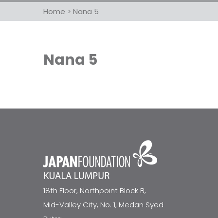
Home
>
Nana 5
Nana 5
18th Floor, Northpoint Block B,
Mid-Valley City, No. 1, Medan Syed