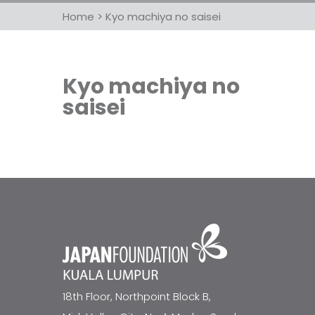
Home
>
Kyo machiya no saisei
Kyo machiya no
saisei
18th Floor, Northpoint Block B,