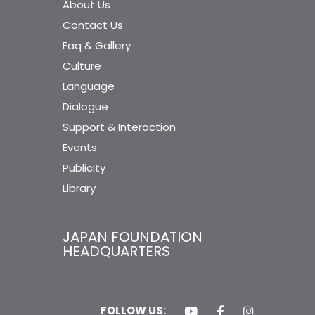
About Us
Contact Us
Faq & Gallery
Culture
Language
Dialogue
Support & Interaction
Events
Publicity
Library
JAPAN FOUNDATION
HEADQUARTERS
FOLLOW US: