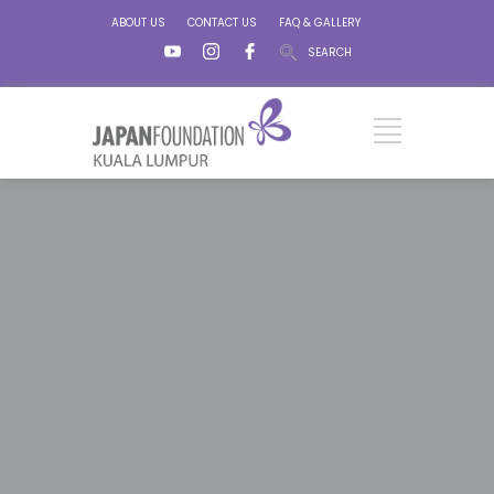
ABOUT US
CONTACT US
FAQ & GALLERY
SEARCH