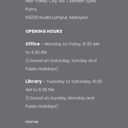
Mid-Valley City, No. 1, Medan Syed
Putra,
59200 Kuala Lumpur, Malaysia
OPENING HOURS
Office
– Monday to Friday, 8:30 AM
to 4:30 PM
(Closed on Saturday, Sunday and
Public Holidays)
Library
– Tuesday to Saturday, 10:00
AM to 5:30 PM
(Closed on Sunday, Monday and
Public Holidays)
Home