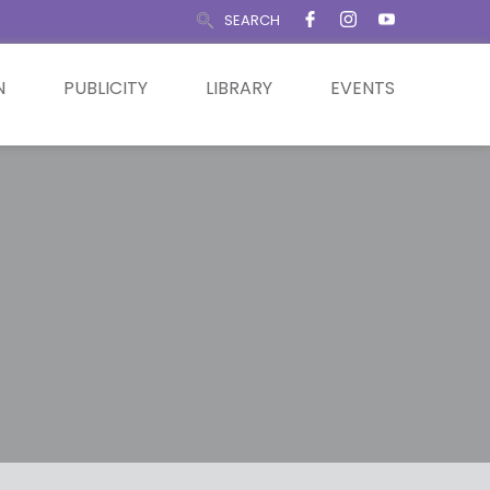
SEARCH
N
PUBLICITY
LIBRARY
EVENTS