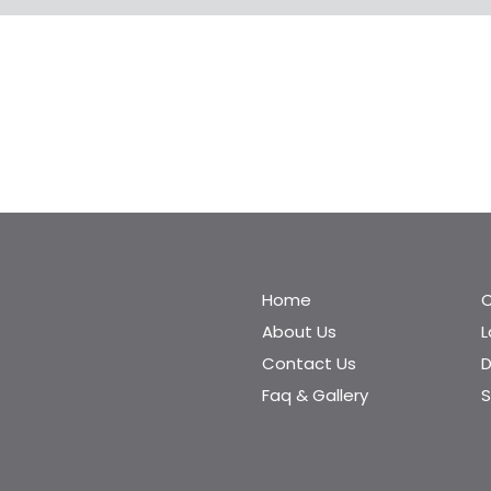
Home
C
About Us
Contact Us
D
Faq & Gallery
S