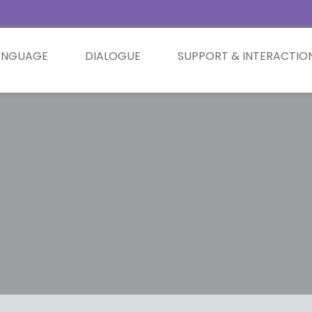
ANGUAGE
DIALOGUE
SUPPORT & INTERACTIO