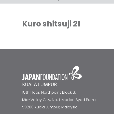
Kuro shitsuji 21
18th Floor, Northpoint Block B,
Mid-Valley City, No. 1, Medan Syed Putra,
59200 Kuala Lumpur, Malaysia