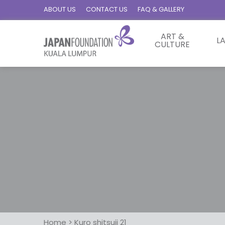
ABOUT US
CONTACT US
FAQ & GALLERY
ART &
L
CULTURE
Home
>
Kuro shitsuji 21