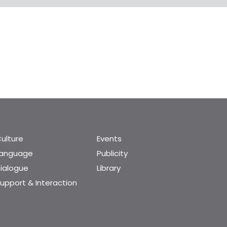
ulture
Events
Language
Publicity
ialogue
Library
upport & Interaction