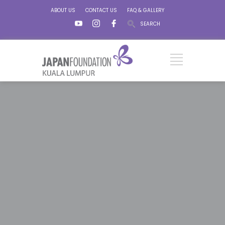
ABOUT US
CONTACT US
FAQ & GALLERY
SEARCH