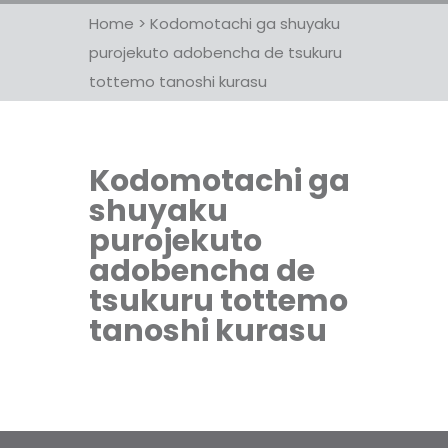
Home
>
Kodomotachi ga shuyaku
purojekuto adobencha de tsukuru
tottemo tanoshi kurasu
Kodomotachi ga
shuyaku
purojekuto
adobencha de
tsukuru tottemo
tanoshi kurasu