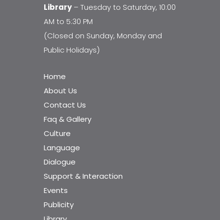
Library
– Tuesday to Saturday, 10:00
AM to 5:30 PM
(Closed on Sunday, Monday and
Public Holidays)
Home
About Us
Contact Us
Faq & Gallery
Culture
Language
Dialogue
Support & Interaction
Events
Publicity
Library