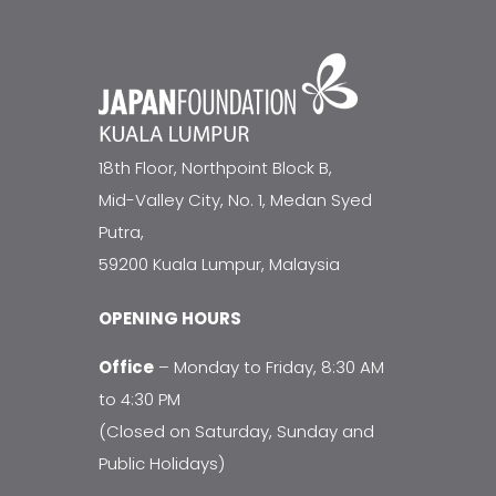
18th Floor, Northpoint Block B,
Mid-Valley City, No. 1, Medan Syed
Putra,
59200 Kuala Lumpur, Malaysia
OPENING HOURS
Office
– Monday to Friday, 8:30 AM
to 4:30 PM
(Closed on Saturday, Sunday and
Public Holidays)