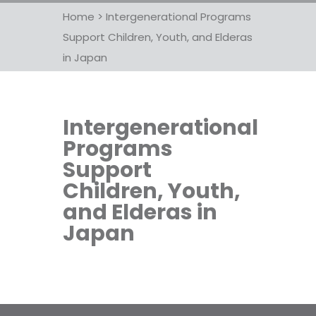
Home
>
Intergenerational Programs
Support Children, Youth, and Elderas
in Japan
Intergenerational
Programs
Support
Children, Youth,
and Elderas in
Japan