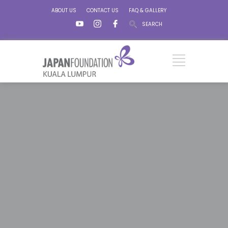
ABOUT US
CONTACT US
FAQ & GALLERY
SEARCH