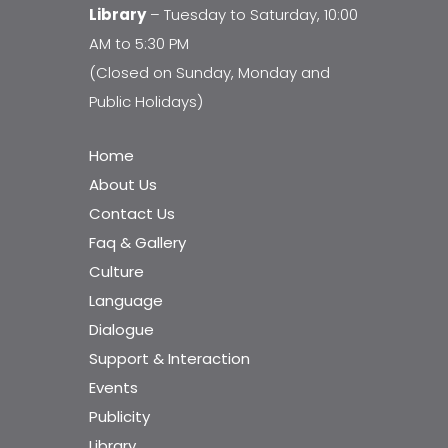
Library
– Tuesday to Saturday, 10:00
AM to 5:30 PM
(Closed on Sunday, Monday and
Public Holidays)
Home
About Us
Contact Us
Faq & Gallery
Culture
Language
Dialogue
Support & Interaction
Events
Publicity
Library