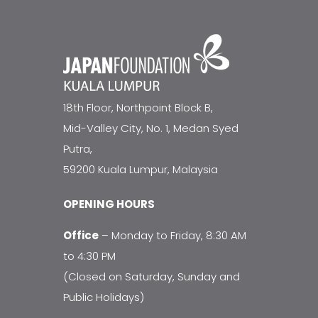
18th Floor, Northpoint Block B,
Mid-Valley City, No. 1, Medan Syed
Putra,
59200 Kuala Lumpur, Malaysia
OPENING HOURS
Office
– Monday to Friday, 8:30 AM
to 4:30 PM
(Closed on Saturday, Sunday and
Public Holidays)