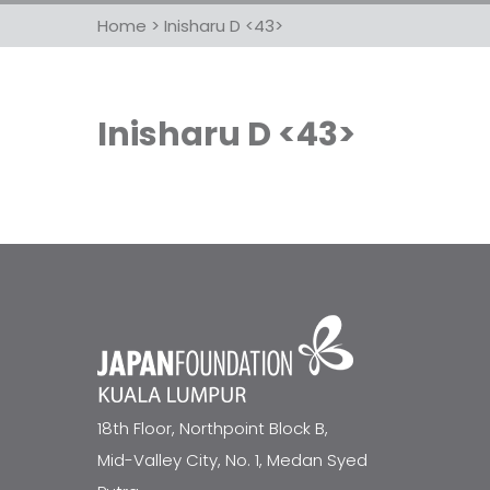
Home
>
Inisharu D <43>
Inisharu D <43>
18th Floor, Northpoint Block B,
Mid-Valley City, No. 1, Medan Syed