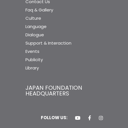
Contact Us
Faq & Gallery
Culture
Language
Dialogue
Support & Interaction
Events
Publicity
Library
JAPAN FOUNDATION
HEADQUARTERS
FOLLOW US: