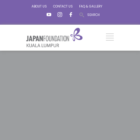
ABOUT US
CONTACT US
FAQ & GALLERY
SEARCH