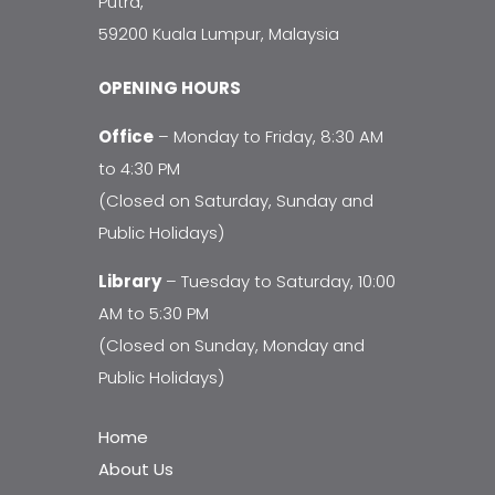
Putra,
59200 Kuala Lumpur, Malaysia
OPENING HOURS
Office
– Monday to Friday, 8:30 AM
to 4:30 PM
(Closed on Saturday, Sunday and
Public Holidays)
Library
– Tuesday to Saturday, 10:00
AM to 5:30 PM
(Closed on Sunday, Monday and
Public Holidays)
Home
About Us