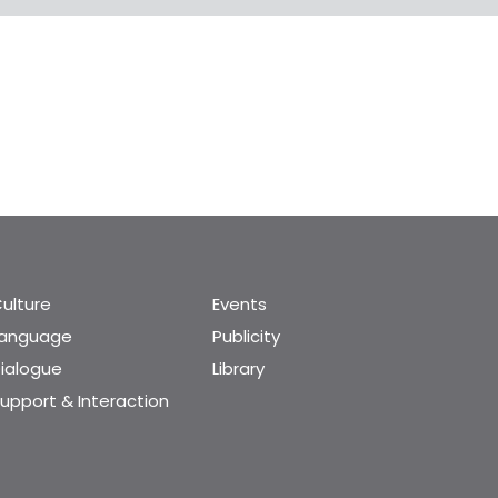
ulture
Events
Language
Publicity
ialogue
Library
upport & Interaction