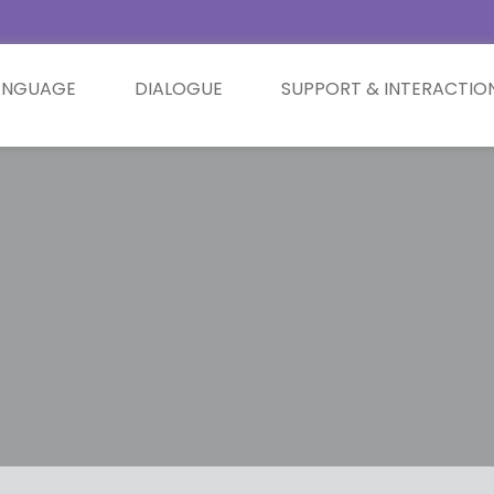
ANGUAGE
DIALOGUE
SUPPORT & INTERACTIO