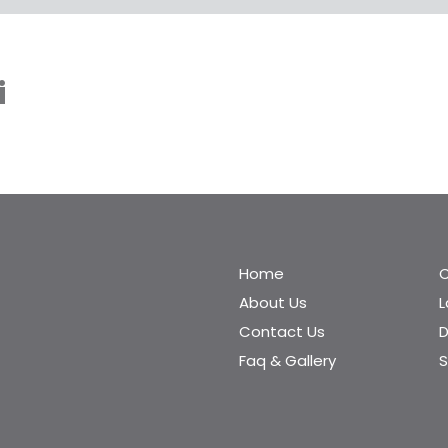
i
Home
C
About Us
Contact Us
D
Faq & Gallery
S