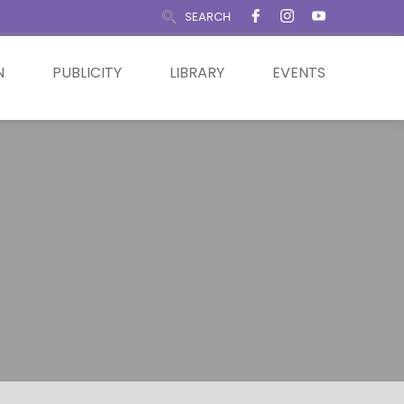
SEARCH
N
PUBLICITY
LIBRARY
EVENTS