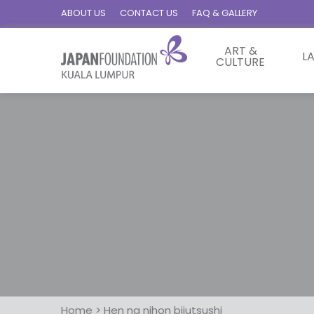
ABOUT US
CONTACT US
FAQ & GALLERY
ART &
L
CULTURE
Home
>
Hen na nihon bijutsushi