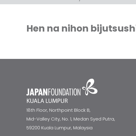
Hen na nihon bijutsush
18th Floor, Northpoint Block B,
Mid-Valley City, No. 1, Medan Syed Putra,
59200 Kuala Lumpur, Malaysia