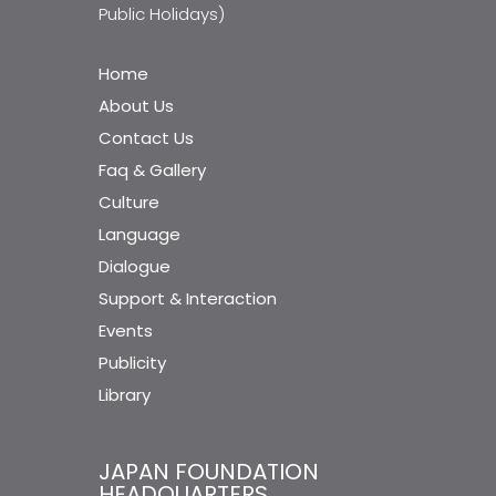
Public Holidays)
Home
About Us
Contact Us
Faq & Gallery
Culture
Language
Dialogue
Support & Interaction
Events
Publicity
Library
JAPAN FOUNDATION
HEADQUARTERS