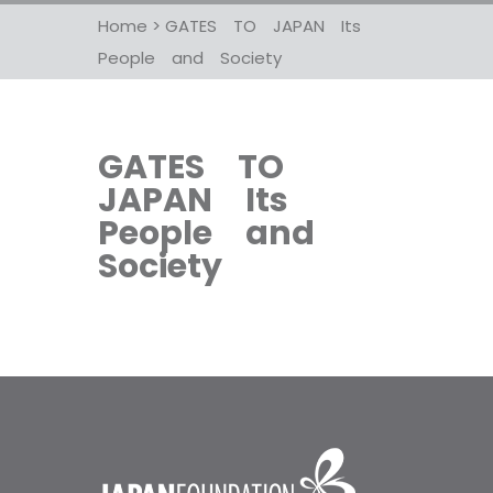
Home
>
GATES TO JAPAN Its
People and Society
GATES TO
JAPAN Its
People and
Society