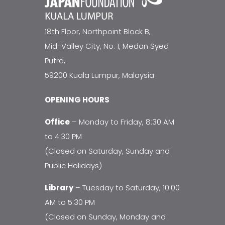
18th Floor, Northpoint Block B,
Mid-Valley City, No. 1, Medan Syed
Putra,
59200 Kuala Lumpur, Malaysia
OPENING HOURS
Office
– Monday to Friday, 8:30 AM
to 4:30 PM
(Closed on Saturday, Sunday and
Public Holidays)
Library
– Tuesday to Saturday, 10:00
AM to 5:30 PM
(Closed on Sunday, Monday and