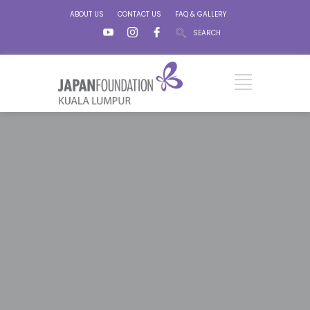
ABOUT US
CONTACT US
FAQ & GALLERY
SEARCH