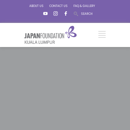
ABOUT US
CONTACT US
FAQ & GALLERY
SEARCH