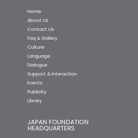
Home
About Us
Contact Us
Faq & Gallery
Culture
Language
Dialogue
Support & Interaction
Events
Publicity
Library
JAPAN FOUNDATION
HEADQUARTERS