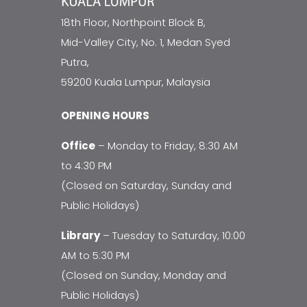
18th Floor, Northpoint Block B,
Mid-Valley City, No. 1, Medan Syed
Putra,
59200 Kuala Lumpur, Malaysia
OPENING HOURS
Office
– Monday to Friday, 8:30 AM
to 4:30 PM
(Closed on Saturday, Sunday and
Public Holidays)
Library
– Tuesday to Saturday, 10:00
AM to 5:30 PM
(Closed on Sunday, Monday and
Public Holidays)