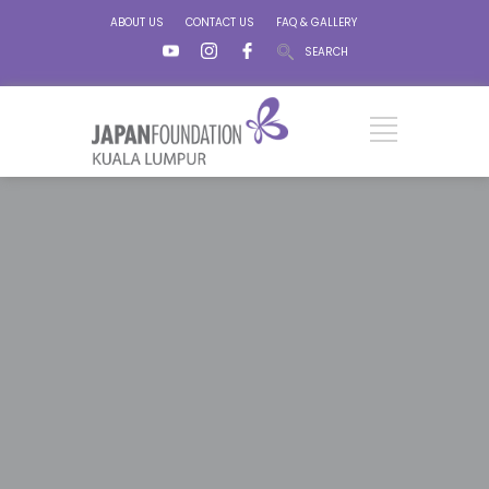
ABOUT US
CONTACT US
FAQ & GALLERY
SEARCH