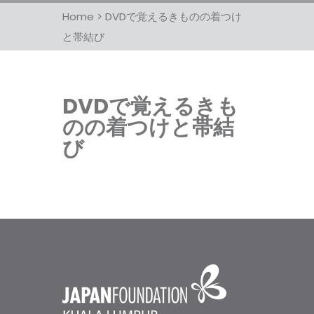
Home
>
DVDで覚えるきものの着つけ
と帯結び
DVDで覚えるきも
のの着つけと帯結
び