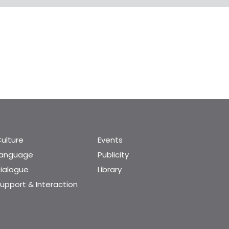
ulture
Events
Language
Publicity
ialogue
Library
upport & Interaction