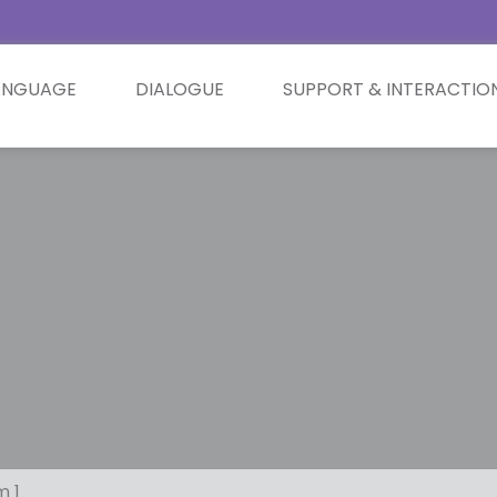
ANGUAGE
DIALOGUE
SUPPORT & INTERACTIO
m 1