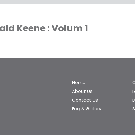
ald Keene : Volum 1
Home
C
About Us
Contact Us
D
Faq & Gallery
S