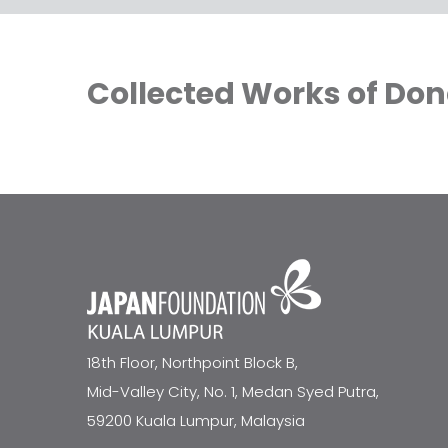
Collected Works of Don
18th Floor, Northpoint Block B,
Mid-Valley City, No. 1, Medan Syed Putra,
59200 Kuala Lumpur, Malaysia