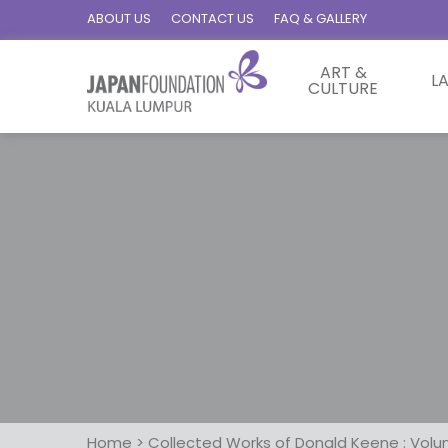
ABOUT US
CONTACT US
FAQ & GALLERY
ART &
L
CULTURE
Home
>
Collected Works of Donald Keene : Volu