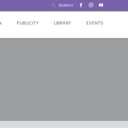
SEARCH
N
PUBLICITY
LIBRARY
EVENTS