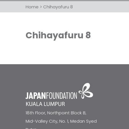
Home
>
Chihayafuru 8
Chihayafuru 8
18th Floor, Northpoint Block B,
Mid-Valley City, No. 1, Medan Syed