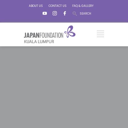
ABOUT US
CONTACT US
FAQ & GALLERY
SEARCH