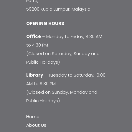
Putra,
59200 Kuala Lumpur, Malaysia
OPENING HOURS
Office
– Monday to Friday, 8:30 AM
to 4:30 PM
(Closed on Saturday, Sunday and
Public Holidays)
Library
– Tuesday to Saturday, 10:00
AM to 5:30 PM
(Closed on Sunday, Monday and
Public Holidays)
Home
About Us