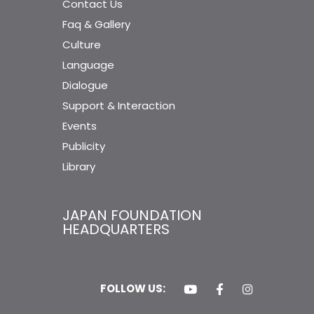
Contact Us
Faq & Gallery
Culture
Language
Dialogue
Support & Interaction
Events
Publicity
Library
JAPAN FOUNDATION
HEADQUARTERS
FOLLOW US: