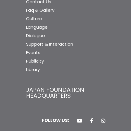
Contact Us
Faq & Gallery
Culture
Language
Dialogue
Support & Interaction
Events
Publicity
Library
JAPAN FOUNDATION
HEADQUARTERS
FOLLOW US: