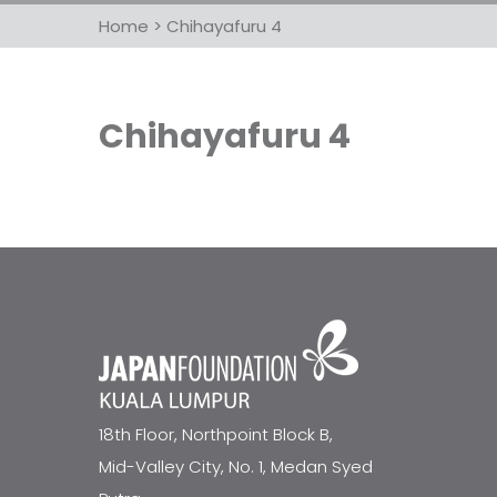
Home
>
Chihayafuru 4
Chihayafuru 4
18th Floor, Northpoint Block B,
Mid-Valley City, No. 1, Medan Syed