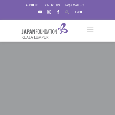
ABOUT US
CONTACT US
FAQ & GALLERY
SEARCH