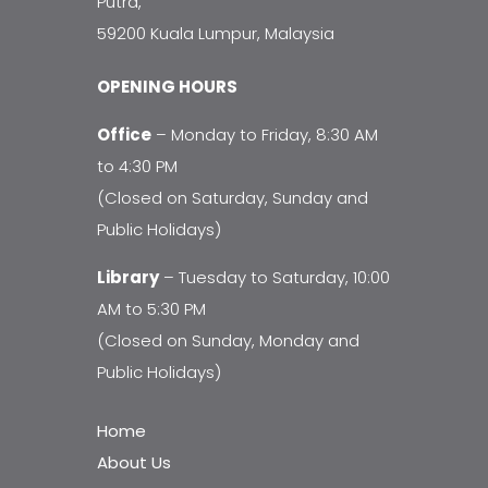
Putra,
59200 Kuala Lumpur, Malaysia
OPENING HOURS
Office
– Monday to Friday, 8:30 AM
to 4:30 PM
(Closed on Saturday, Sunday and
Public Holidays)
Library
– Tuesday to Saturday, 10:00
AM to 5:30 PM
(Closed on Sunday, Monday and
Public Holidays)
Home
About Us