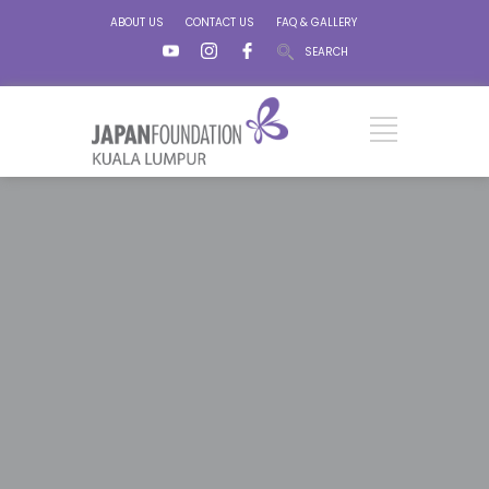
ABOUT US
CONTACT US
FAQ & GALLERY
SEARCH