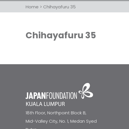
Home
>
Chihayafuru 35
Chihayafuru 35
18th Floor, Northpoint Block B,
Mid-Valley City, No. 1, Medan Syed