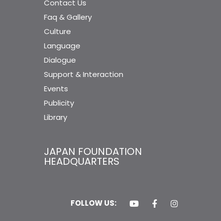
Contact Us
Faq & Gallery
Culture
Language
Dialogue
Support & Interaction
Events
Publicity
Library
JAPAN FOUNDATION
HEADQUARTERS
FOLLOW US: