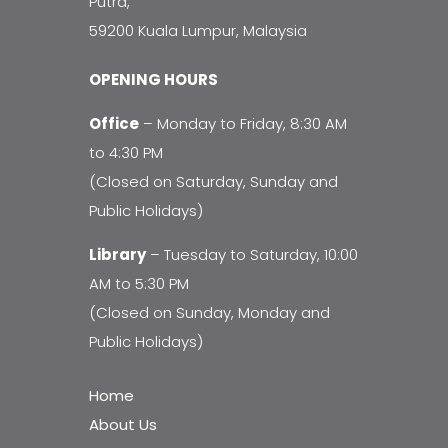
Putra,
59200 Kuala Lumpur, Malaysia
OPENING HOURS
Office
– Monday to Friday, 8:30 AM
to 4:30 PM
(Closed on Saturday, Sunday and
Public Holidays)
Library
– Tuesday to Saturday, 10:00
AM to 5:30 PM
(Closed on Sunday, Monday and
Public Holidays)
Home
About Us