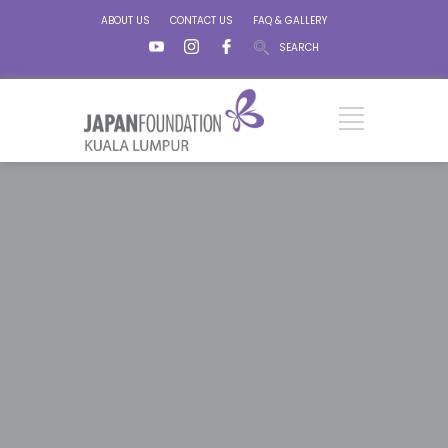
ABOUT US
CONTACT US
FAQ & GALLERY
SEARCH