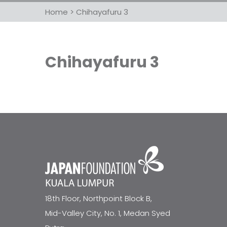
Home
>
Chihayafuru 3
Chihayafuru 3
18th Floor, Northpoint Block B,
Mid-Valley City, No. 1, Medan Syed