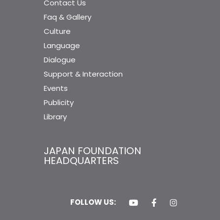
Contact Us
Faq & Gallery
Culture
Language
Dialogue
Support & Interaction
Events
Publicity
Library
JAPAN FOUNDATION
HEADQUARTERS
FOLLOW US: