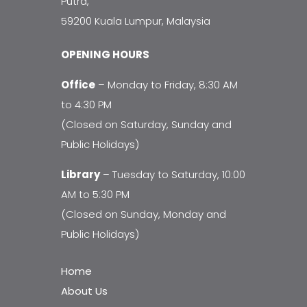
Putra,
59200 Kuala Lumpur, Malaysia
OPENING HOURS
Office
– Monday to Friday, 8:30 AM
to 4:30 PM
(Closed on Saturday, Sunday and
Public Holidays)
Library
– Tuesday to Saturday, 10:00
AM to 5:30 PM
(Closed on Sunday, Monday and
Public Holidays)
Home
About Us