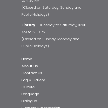
to 4:30 PM
(Closed on Saturday, Sunday and
Public Holidays)
Library
– Tuesday to Saturday, 10:00
AM to 5:30 PM
(Closed on Sunday, Monday and
Public Holidays)
Home
About Us
Contact Us
Faq & Gallery
Culture
Language
Dialogue
Support & Interaction