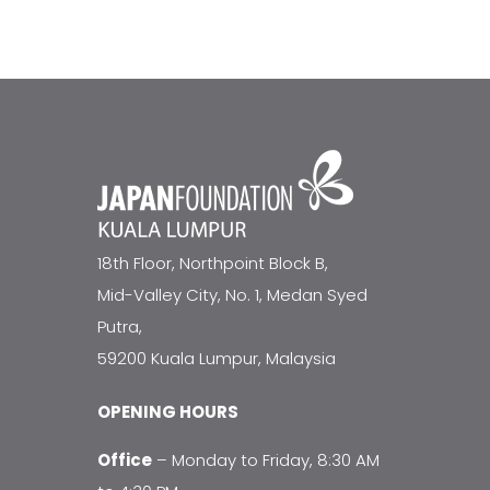
18th Floor, Northpoint Block B,
Mid-Valley City, No. 1, Medan Syed
Putra,
59200 Kuala Lumpur, Malaysia
OPENING HOURS
Office
– Monday to Friday, 8:30 AM