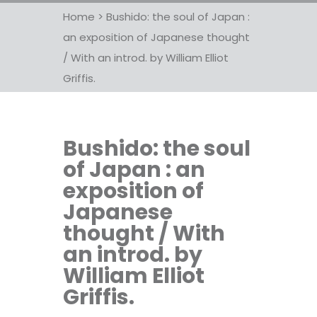
Home
>
Bushido: the soul of Japan :
an exposition of Japanese thought
/ With an introd. by William Elliot
Griffis.
Bushido: the soul
of Japan : an
exposition of
Japanese
thought / With
an introd. by
William Elliot
Griffis.