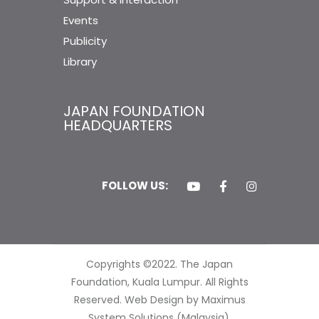
Events
Publicity
Library
JAPAN FOUNDATION
HEADQUARTERS
FOLLOW US:
Copyrights ©2022. The Japan
Foundation, Kuala Lumpur. All Rights
Reserved.
Web Design by Maximus
System Solutions (Malaysia).