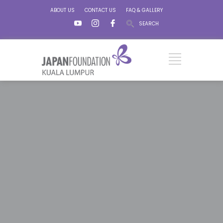
ABOUT US
CONTACT US
FAQ & GALLERY
SEARCH