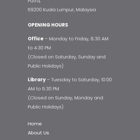
Putra,
59200 Kuala Lumpur, Malaysia
OPENING HOURS
Office
– Monday to Friday, 8:30 AM
to 4:30 PM
(Closed on Saturday, Sunday and
Public Holidays)
Library
– Tuesday to Saturday, 10:00
AM to 5:30 PM
(Closed on Sunday, Monday and
Public Holidays)
Home
About Us