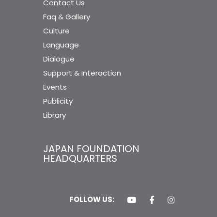
Contact Us
Faq & Gallery
Culture
Language
Dialogue
Support & Interaction
Events
Publicity
Library
JAPAN FOUNDATION
HEADQUARTERS
FOLLOW US: