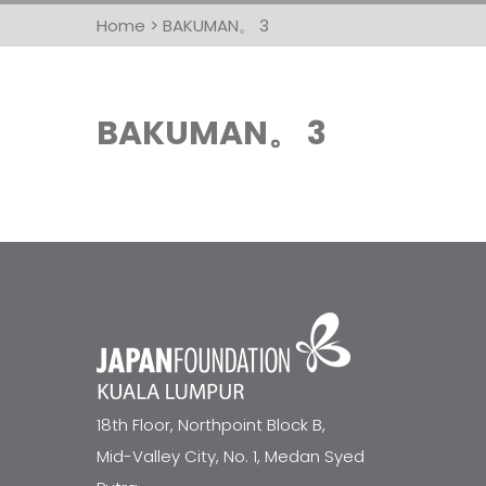
Home
>
BAKUMAN。 3
BAKUMAN。 3
18th Floor, Northpoint Block B,
Mid-Valley City, No. 1, Medan Syed