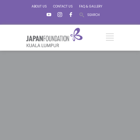
ABOUT US
CONTACT US
FAQ & GALLERY
SEARCH