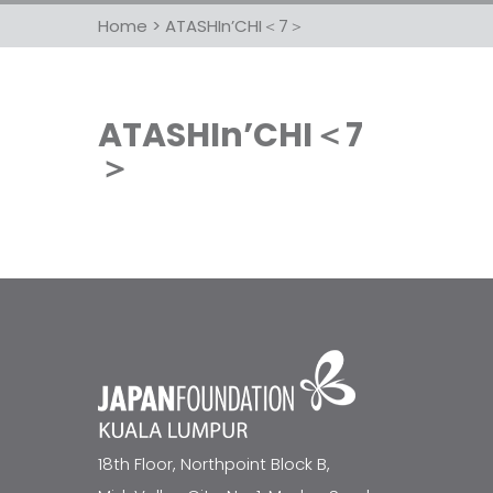
Home
>
ATASHIn’CHI＜7＞
ATASHIn’CHI＜7
＞
18th Floor, Northpoint Block B,