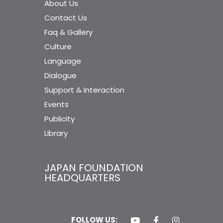
About Us
Contact Us
Faq & Gallery
Culture
Language
Dialogue
Support & Interaction
Events
Publicity
Library
JAPAN FOUNDATION
HEADQUARTERS
FOLLOW US: