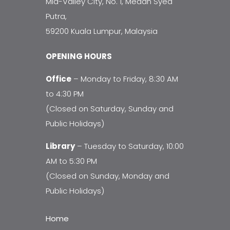
Mid-Valley City, No. 1, Medan Syed
Putra,
59200 Kuala Lumpur, Malaysia
OPENING HOURS
Office
– Monday to Friday, 8:30 AM
to 4:30 PM
(Closed on Saturday, Sunday and
Public Holidays)
Library
– Tuesday to Saturday, 10:00
AM to 5:30 PM
(Closed on Sunday, Monday and
Public Holidays)
Home