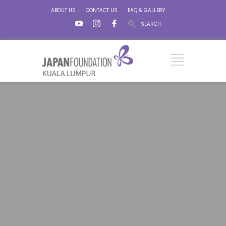
ABOUT US
CONTACT US
FAQ & GALLERY
SEARCH