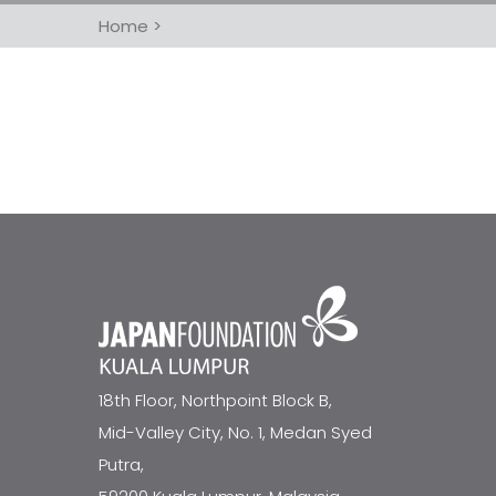
Home
>
18th Floor, Northpoint Block B,
Mid-Valley City, No. 1, Medan Syed
Putra,