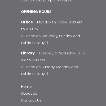
59200 Kuala Lumpur, Malaysia
OPENING HOURS
Office
– Monday to Friday, 8:30 AM
to 4:30 PM
(Closed on Saturday, Sunday and
Public Holidays)
Library
– Tuesday to Saturday, 10:00
AM to 5:30 PM
(Closed on Sunday, Monday and
Public Holidays)
Home
About Us
Contact Us