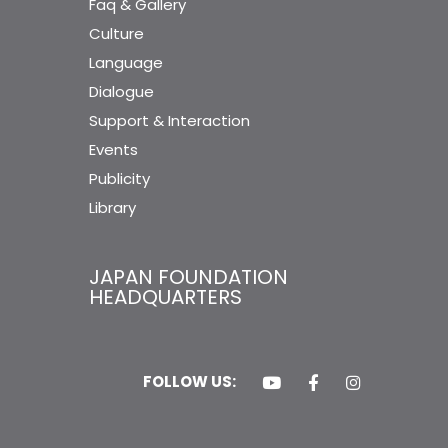
Faq & Gallery
Culture
Language
Dialogue
Support & Interaction
Events
Publicity
Library
JAPAN FOUNDATION
HEADQUARTERS
FOLLOW US: