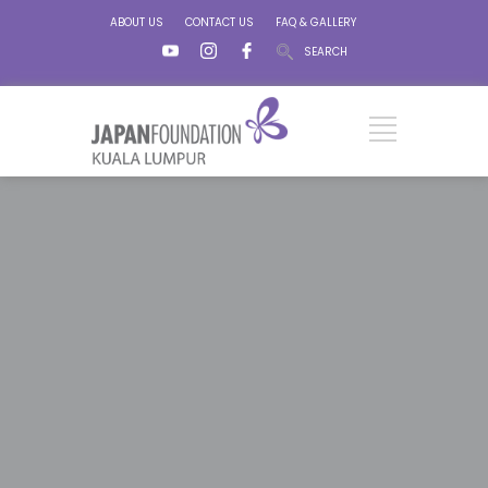
ABOUT US
CONTACT US
FAQ & GALLERY
SEARCH