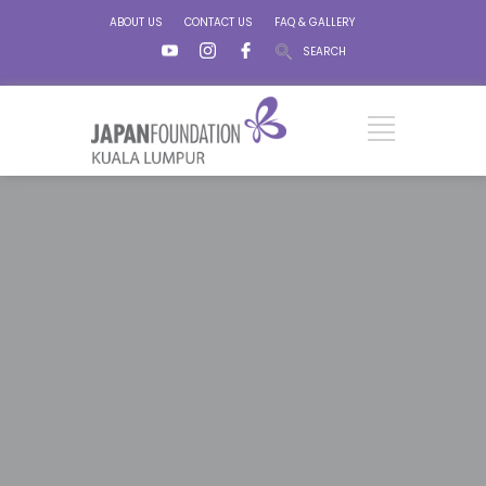
ABOUT US
CONTACT US
FAQ & GALLERY
SEARCH