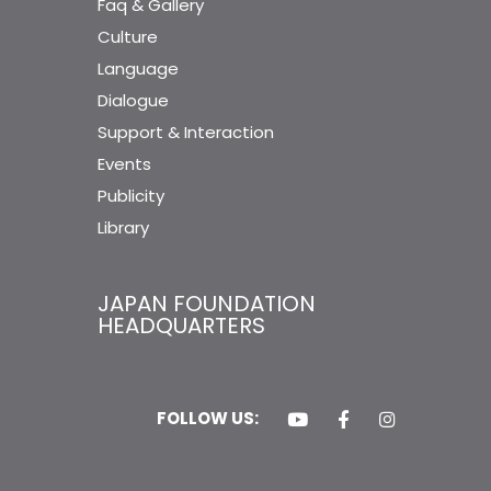
Faq & Gallery
Culture
Language
Dialogue
Support & Interaction
Events
Publicity
Library
JAPAN FOUNDATION
HEADQUARTERS
FOLLOW US: