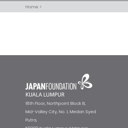
Home
>
18th Floor, Northpoint Block B,
Mid-Valley City, No. 1, Medan Syed
Putra,