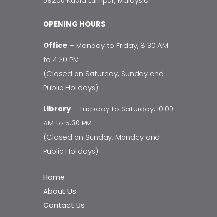
59200 Kuala Lumpur, Malaysia
OPENING HOURS
Office
– Monday to Friday, 8:30 AM
to 4:30 PM
(Closed on Saturday, Sunday and
Public Holidays)
Library
– Tuesday to Saturday, 10:00
AM to 5:30 PM
(Closed on Sunday, Monday and
Public Holidays)
Home
About Us
Contact Us