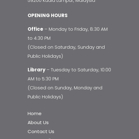
59200 Kuala Lumpur, Malaysia
OPENING HOURS
Office
– Monday to Friday, 8:30 AM
to 4:30 PM
(Closed on Saturday, Sunday and
Public Holidays)
Library
– Tuesday to Saturday, 10:00
AM to 5:30 PM
(Closed on Sunday, Monday and
Public Holidays)
Home
About Us
Contact Us