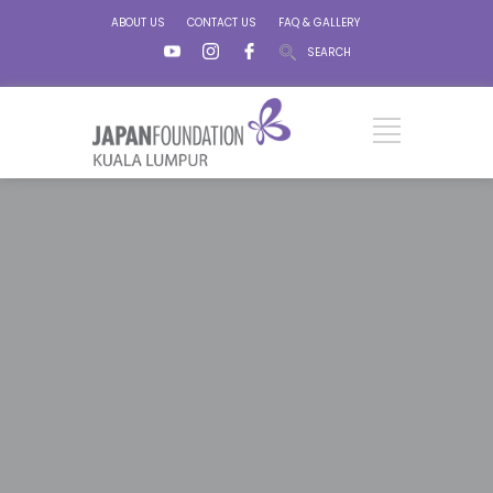
ABOUT US
CONTACT US
FAQ & GALLERY
SEARCH