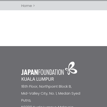
Home
>
18th Floor, Northpoint Block B,
Mid-Valley City, No. 1, Medan Syed
Putra,