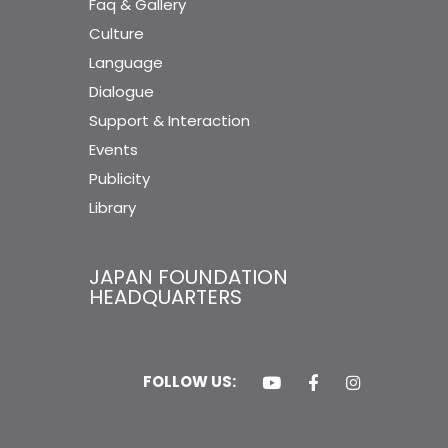
Faq & Gallery
Culture
Language
Dialogue
Support & Interaction
Events
Publicity
Library
JAPAN FOUNDATION
HEADQUARTERS
FOLLOW US: