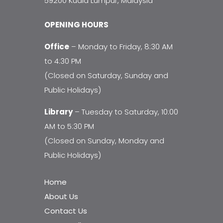
59200 Kuala Lumpur, Malaysia
OPENING HOURS
Office
– Monday to Friday, 8:30 AM
to 4:30 PM
(Closed on Saturday, Sunday and
Public Holidays)
Library
– Tuesday to Saturday, 10:00
AM to 5:30 PM
(Closed on Sunday, Monday and
Public Holidays)
Home
About Us
Contact Us