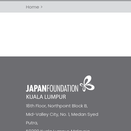
Home
>
18th Floor, Northpoint Block B,
Mid-Valley City, No. 1, Medan Syed
Putra,