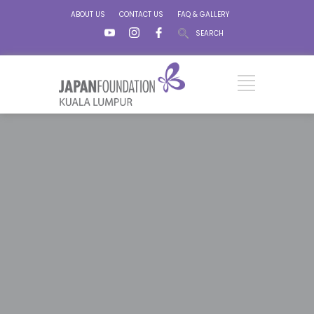
ABOUT US
CONTACT US
FAQ & GALLERY
SEARCH