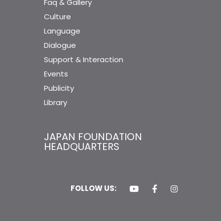
Faq & Gallery
Culture
Language
Dialogue
Support & Interaction
Events
Publicity
Library
JAPAN FOUNDATION
HEADQUARTERS
FOLLOW US: