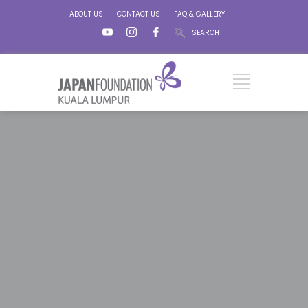
ABOUT US
CONTACT US
FAQ & GALLERY
SEARCH