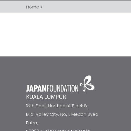
Home
>
18th Floor, Northpoint Block B,
Mid-Valley City, No. 1, Medan Syed
Putra,