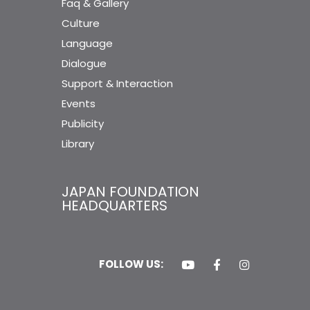
Faq & Gallery
Culture
Language
Dialogue
Support & Interaction
Events
Publicity
Library
JAPAN FOUNDATION
HEADQUARTERS
FOLLOW US: