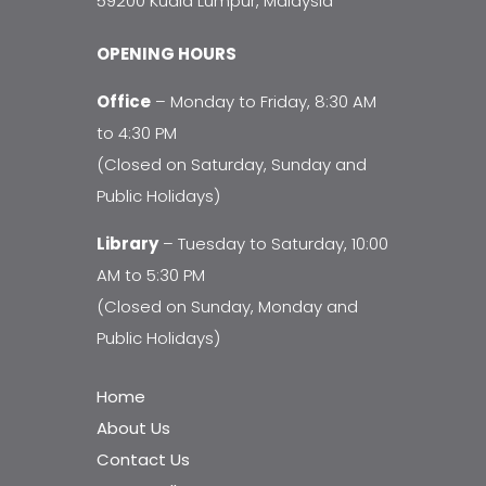
59200 Kuala Lumpur, Malaysia
OPENING HOURS
Office
– Monday to Friday, 8:30 AM
to 4:30 PM
(Closed on Saturday, Sunday and
Public Holidays)
Library
– Tuesday to Saturday, 10:00
AM to 5:30 PM
(Closed on Sunday, Monday and
Public Holidays)
Home
About Us
Contact Us