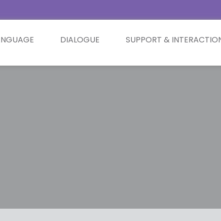
ANGUAGE
DIALOGUE
SUPPORT & INTERACTIO