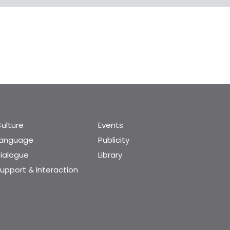
ulture
Events
Language
Publicity
ialogue
Library
upport & Interaction