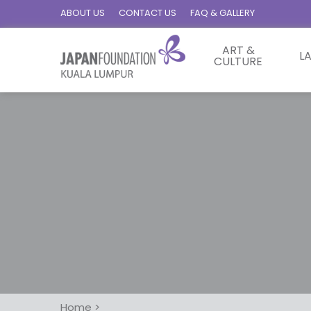
ABOUT US
CONTACT US
FAQ & GALLERY
ART &
L
CULTURE
Home
>