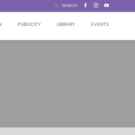
SEARCH
N
PUBLICITY
LIBRARY
EVENTS