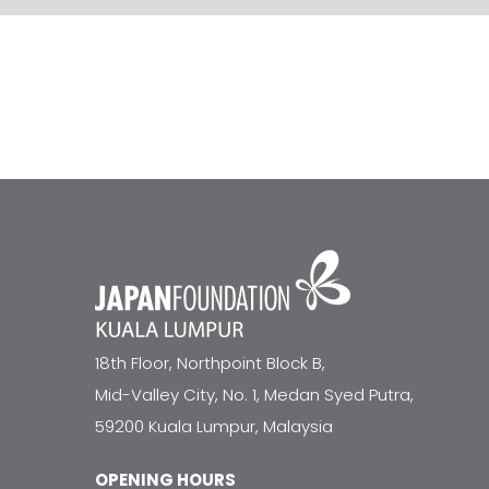
18th Floor, Northpoint Block B,
Mid-Valley City, No. 1, Medan Syed Putra,
59200 Kuala Lumpur, Malaysia
OPENING HOURS