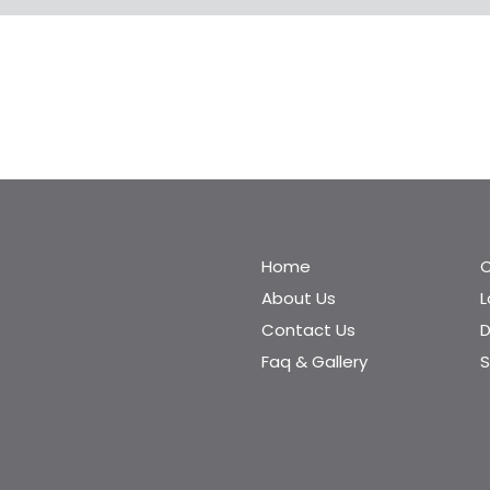
Home
C
About Us
Contact Us
D
Faq & Gallery
S